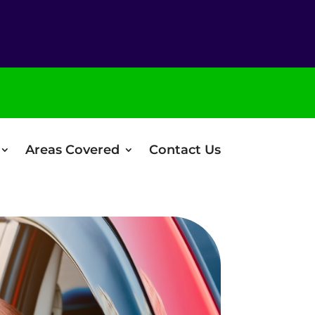
Areas Covered
Contact Us