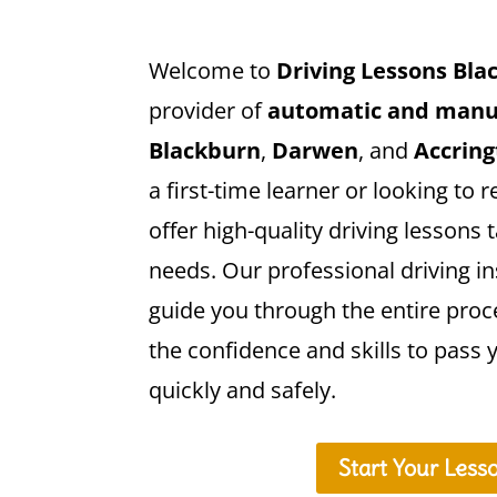
Welcome to
Driving Lessons Bla
provider of
automatic and manua
Blackburn
,
Darwen
, and
Accrin
a first-time learner or looking to r
offer high-quality driving lessons t
needs. Our professional driving in
guide you through the entire proc
the confidence and skills to pass y
quickly and safely.
Start Your Less