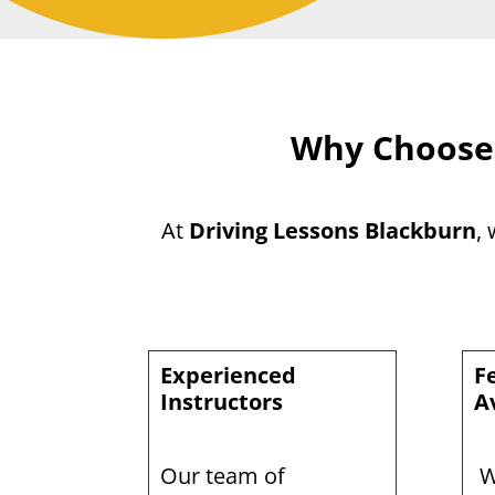
Why Choose 
At
Driving Lessons Blackburn
,
Experienced
F
Instructors
A
Our team of
W