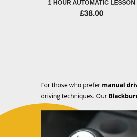
1 HOUR AUTOMATIC LESSON
£
38.00
For those who prefer
manual driv
driving techniques. Our
Blackburn