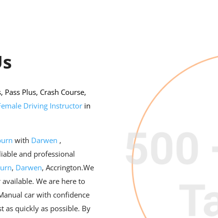
Us
 Pass Plus, Crash Course,
Female Driving Instructor
in
burn
with
Darwen
,
eliable and professional
burn
,
Darwen
, Accrington.We
 available. We are here to
 Manual car with confidence
t as quickly as possible. By