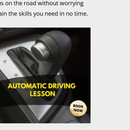
us on the road without worrying
in the skills you need in no time.