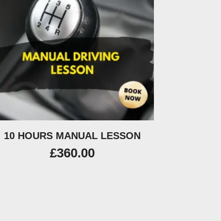
10 HOURS MANUAL LESSON
£
360.00