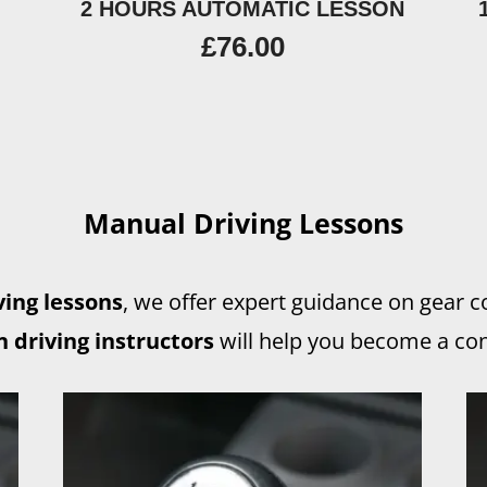
2 HOURS AUTOMATIC LESSON
£
76.00
Manual Driving Lessons
ing lessons
, we offer expert guidance on gear 
 driving instructors
will help you become a con