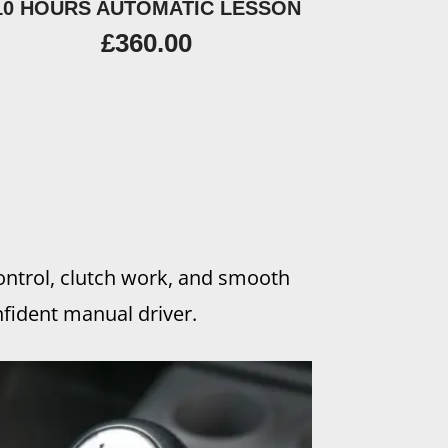
10 HOURS AUTOMATIC LESSON
£
360.00
control, clutch work, and smooth
fident manual driver.