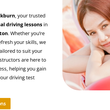
ckburn
, your trusted
l driving lessons
in
gton
. Whether you’re
efresh your skills, we
ailored to suit your
structors are here to
ess, helping you gain
our driving test
ons