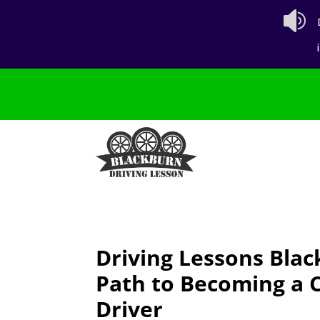

Driving Lessons Blac
Path to Becoming a 
Driver