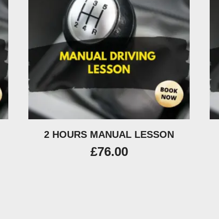
2 HOURS MANUAL LESSON
£
76.00