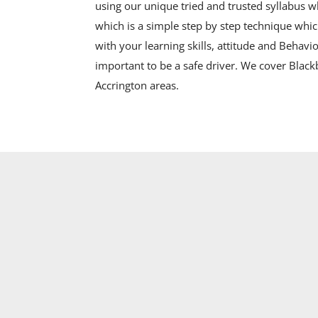
using our unique tried and trusted syllabus 
which is a simple step by step technique whic
with your learning skills, attitude and Behavio
important to be a safe driver. We cover Blac
Accrington areas.