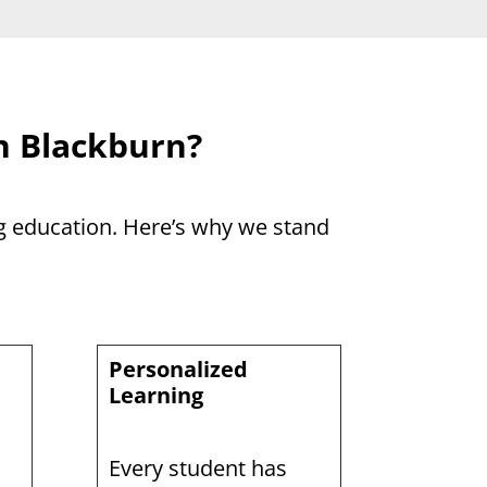
n Blackburn?
ng education. Here’s why we stand
Personalized
Learning
Every student has