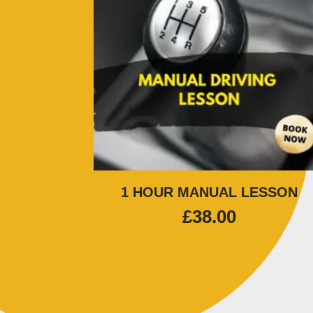
1 HOUR MANUAL LESSON
£
38.00