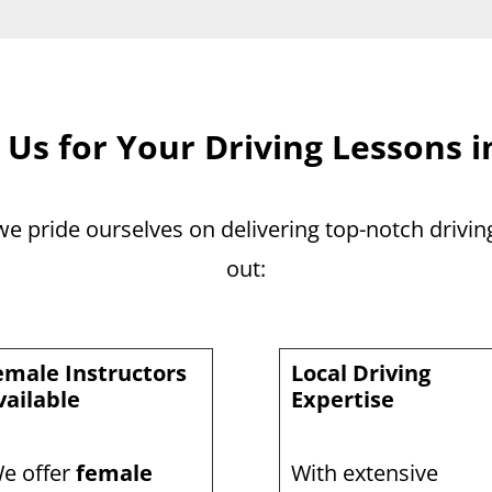
Us for Your Driving Lessons i
 we pride ourselves on delivering top-notch drivi
out:
emale Instructors
Local Driving
vailable
Expertise
e offer
female
With extensive