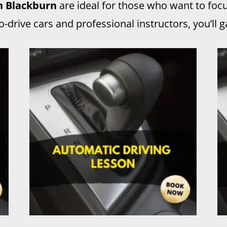
in Blackburn
are ideal for those who want to foc
drive cars and professional instructors, you’ll ga