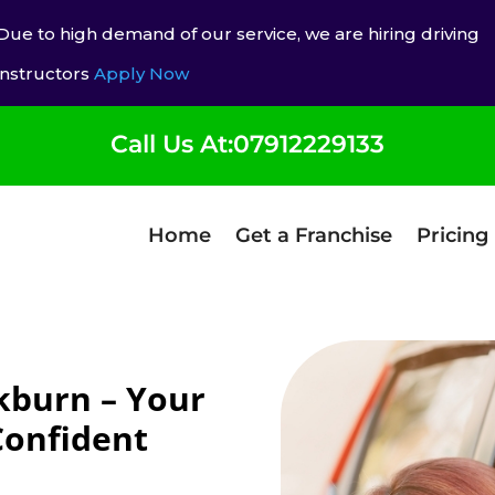
Due to high demand of our service, we are hiring driving
instructors
Apply Now
Call Us At:07912229133
Home
Get a Franchise
Pricing
kburn – Your
Confident