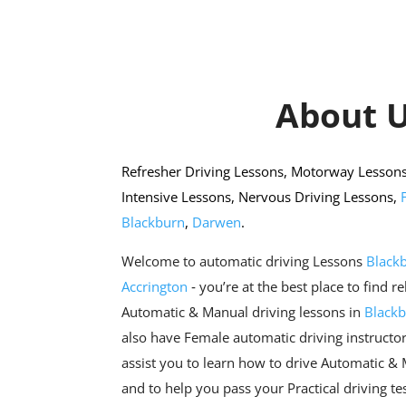
About 
Refresher Driving Lessons, Motorway Lessons,
Intensive Lessons, Nervous Driving Lessons,
Blackburn
,
Darwen
.
Welcome to automatic driving Lessons
Black
Accrington
‐ you’re at the best place to find r
Automatic & Manual driving lessons in
Black
also have Female automatic driving instructor
assist you to learn how to drive Automatic &
and to help you pass your Practical driving tes