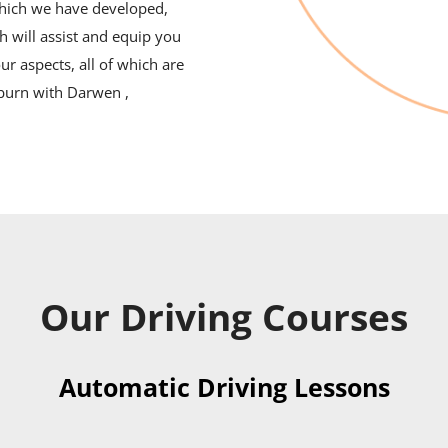
which we have developed,
h will assist and equip you
ur aspects, all of which are
kburn with Darwen ,
Our Driving Courses
Automatic Driving Lessons