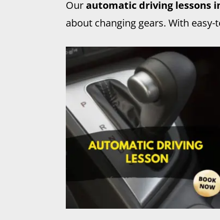
Our
automatic driving lessons 
about changing gears. With easy-to-