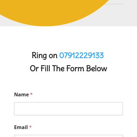
Ring on
07912229133
Or Fill The Form Below
Name
*
Email
*