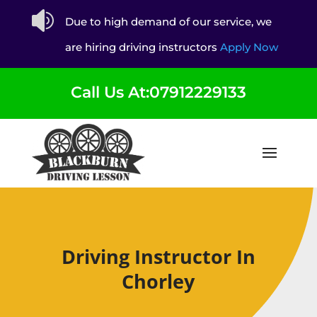

Due to high demand of our service, we
are hiring driving instructors
Apply Now
Call Us At:07912229133
Driving Instructor In
Chorley