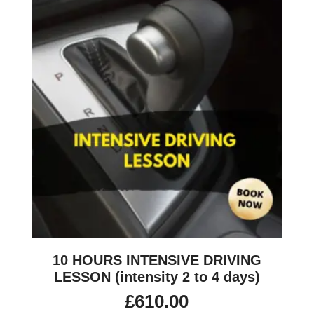
10 HOURS INTENSIVE DRIVING
LESSON (intensity 2 to 4 days)
£
610.00