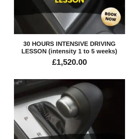
30 HOURS INTENSIVE DRIVING
LESSON (intensity 1 to 5 weeks)
£
1,520.00