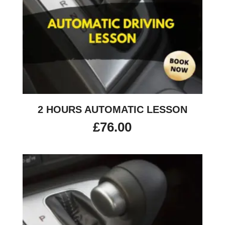
2 HOURS AUTOMATIC LESSON
£
76.00