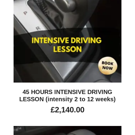
45 HOURS INTENSIVE DRIVING
LESSON (intensity 2 to 12 weeks)
£
2,140.00