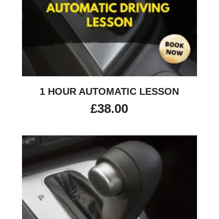
1 HOUR AUTOMATIC LESSON
£
38.00