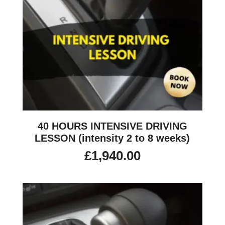
40 HOURS INTENSIVE DRIVING
LESSON (intensity 2 to 8 weeks)
£
1,940.00