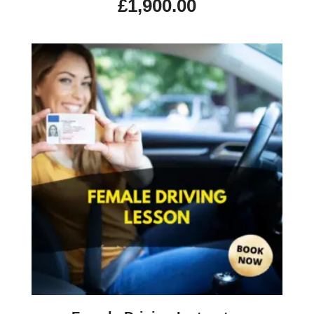
£
1,900.00