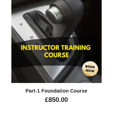
Part-1 Foundation Course
£
850.00