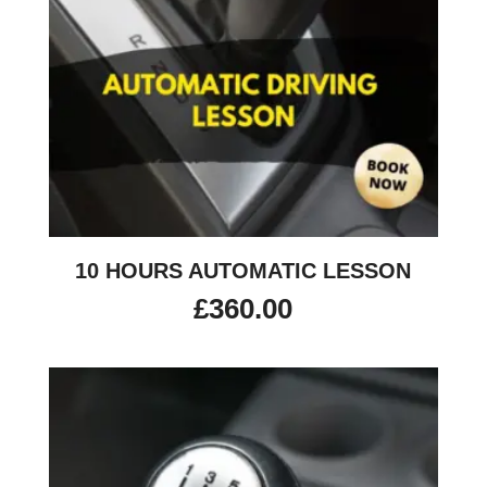
10 HOURS AUTOMATIC LESSON
£
360.00