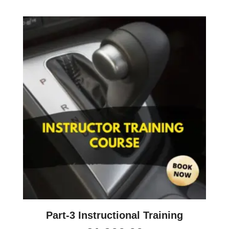
Part-3 Instructional Training