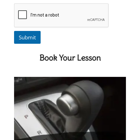
Submit
Book Your Lesson