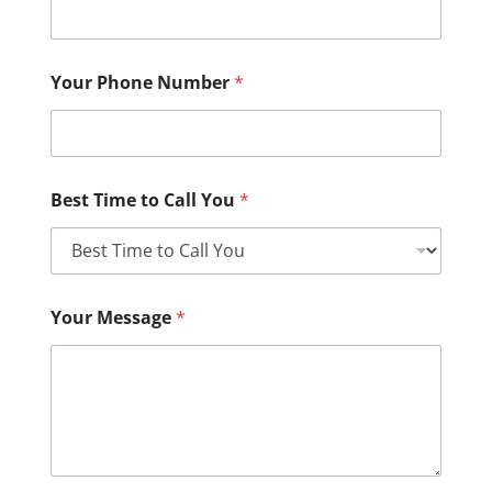
Your Phone Number
*
Best Time to Call You
*
Your Message
*