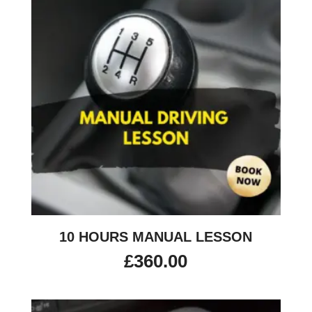
10 HOURS MANUAL LESSON
£
360.00