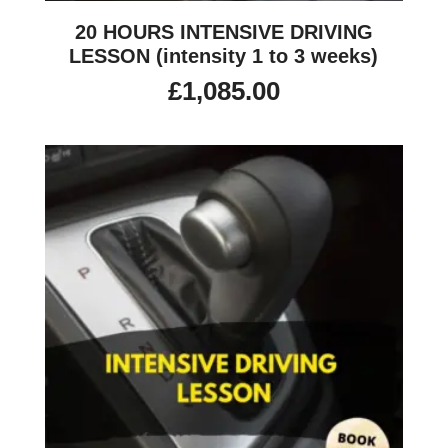
20 HOURS INTENSIVE DRIVING
LESSON (intensity 1 to 3 weeks)
£
1,085.00