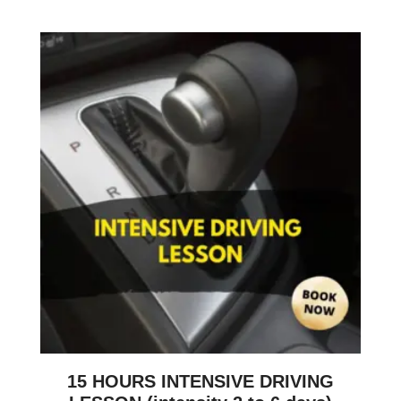
15 HOURS INTENSIVE DRIVING