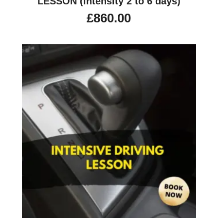
LESSON (intensity 2 to 6 days)
£
860.00