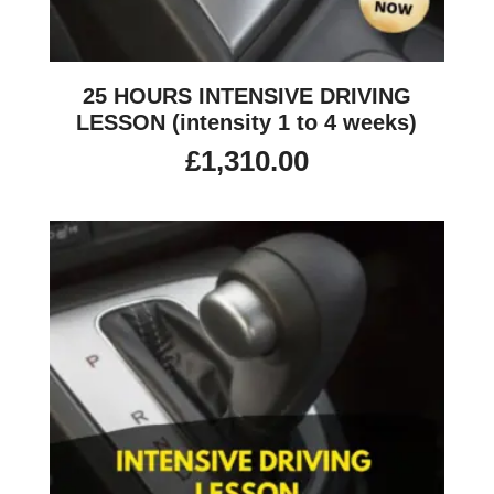
25 HOURS INTENSIVE DRIVING
LESSON (intensity 1 to 4 weeks)
£
1,310.00