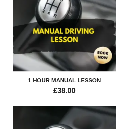
1 HOUR MANUAL LESSON
£
38.00