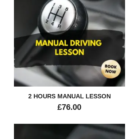
2 HOURS MANUAL LESSON
£
76.00