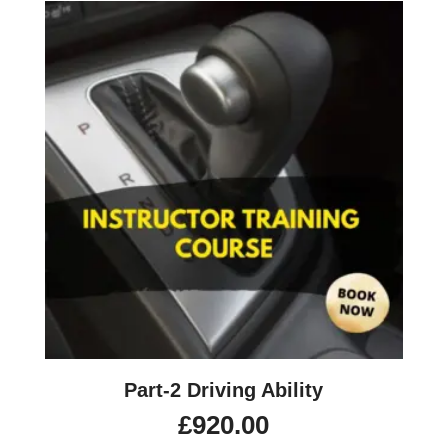
Part-2 Driving Ability
£
920.00