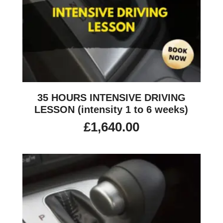
35 HOURS INTENSIVE DRIVING
LESSON (intensity 1 to 6 weeks)
£
1,640.00