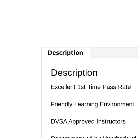
Description
Description
Excellent 1st Time Pass Rate
Friendly Learning Environment
DVSA Approved Instructors