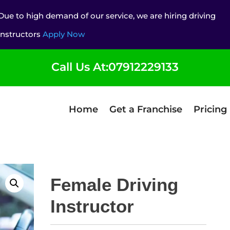
Due to high demand of our service, we are hiring driving
instructors
Apply Now
Call Us At:07912229133
Home
Get a Franchise
Pricing
Female Driving
Instructor