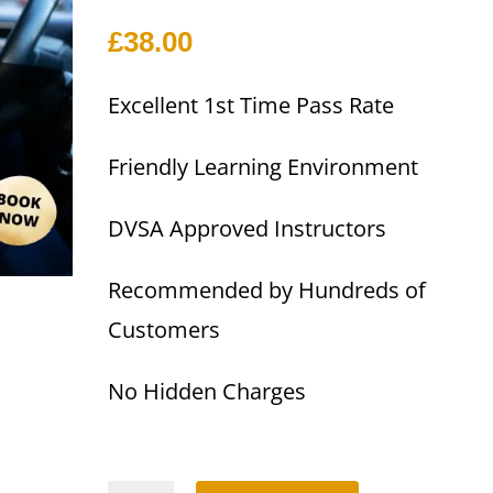
£
38.00
Excellent 1st Time Pass Rate
Friendly Learning Environment
DVSA Approved Instructors
Recommended by Hundreds of
Customers
No Hidden Charges