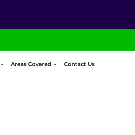
Areas Covered
Contact Us