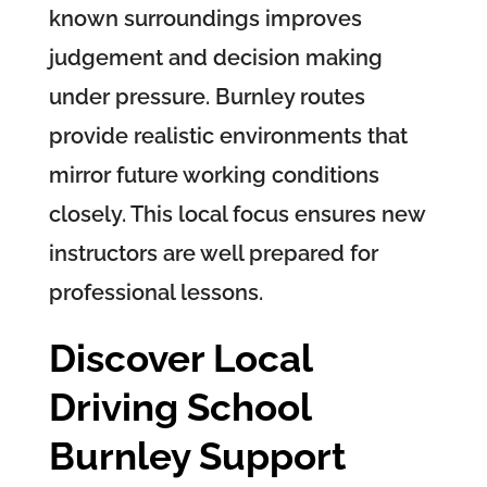
known surroundings improves
judgement and decision making
under pressure. Burnley routes
provide realistic environments that
mirror future working conditions
closely. This local focus ensures new
instructors are well prepared for
professional lessons.
Discover Local
Driving School
Burnley Support