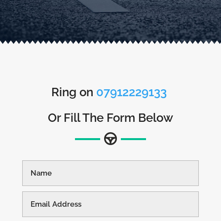
Ring on
07912229133
Or Fill The Form Below