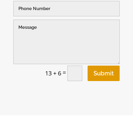
=
13 + 6
Submit