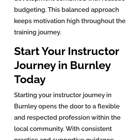
budgeting. This balanced approach
keeps motivation high throughout the
training journey.
Start Your Instructor
Journey in Burnley
Today
Starting your instructor journey in
Burnley opens the door to a flexible
and respected profession within the
local community. With consistent
practice and supportive guidance,