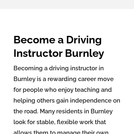
Become a Driving
Instructor Burnley
Becoming a driving instructor in
Burnley is a rewarding career move
for people who enjoy teaching and
helping others gain independence on
the road. Many residents in Burnley
look for stable, flexible work that
allows them to manage their own