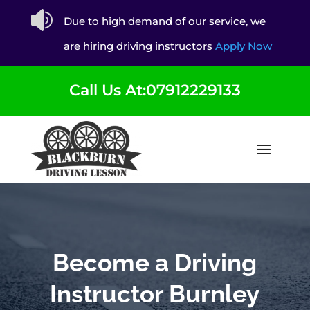

Due to high demand of our service, we
are hiring driving instructors
Apply Now
Call Us At:07912229133
Become a Driving
Instructor Burnley