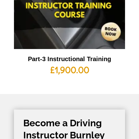
Part-3 Instructional Training
£
1,900.00
Become a Driving
Instructor Burnley