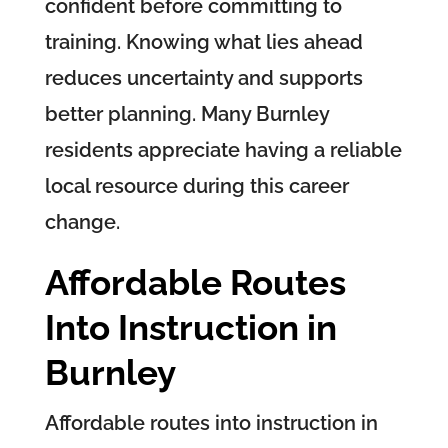
confident before committing to
training. Knowing what lies ahead
reduces uncertainty and supports
better planning. Many Burnley
residents appreciate having a reliable
local resource during this career
change.
Affordable Routes
Into Instruction in
Burnley
Affordable routes into instruction in