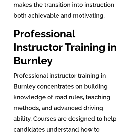
makes the transition into instruction
both achievable and motivating.
Professional
Instructor Training in
Burnley
Professional instructor training in
Burnley concentrates on building
knowledge of road rules, teaching
methods, and advanced driving
ability. Courses are designed to help
candidates understand how to