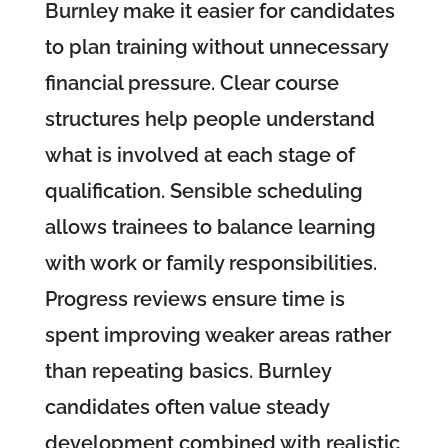
Burnley make it easier for candidates
to plan training without unnecessary
financial pressure. Clear course
structures help people understand
what is involved at each stage of
qualification. Sensible scheduling
allows trainees to balance learning
with work or family responsibilities.
Progress reviews ensure time is
spent improving weaker areas rather
than repeating basics. Burnley
candidates often value steady
development combined with realistic