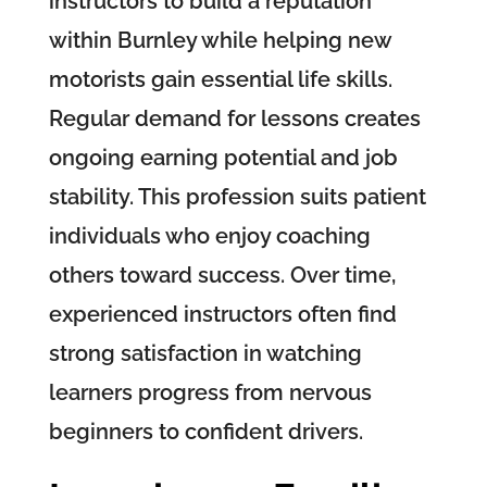
instructors to build a reputation
within Burnley while helping new
motorists gain essential life skills.
Regular demand for lessons creates
ongoing earning potential and job
stability. This profession suits patient
individuals who enjoy coaching
others toward success. Over time,
experienced instructors often find
strong satisfaction in watching
learners progress from nervous
beginners to confident drivers.