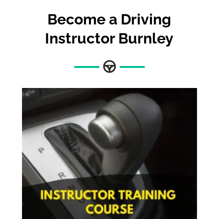
Become a Driving
Instructor Burnley