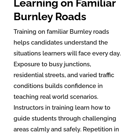
Learning on Familiar
Burnley Roads
Training on familiar Burnley roads
helps candidates understand the
situations learners will face every day.
Exposure to busy junctions,
residential streets, and varied traffic
conditions builds confidence in
teaching real world scenarios.
Instructors in training learn how to
guide students through challenging
areas calmly and safely. Repetition in