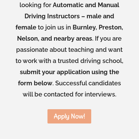
looking for
Automatic and Manual
Driving Instructors – male and
female
to join us in
Burnley, Preston,
Nelson, and nearby areas
. If you are
passionate about teaching and want
to work with a trusted driving school,
submit your application using the
form below
. Successful candidates
will be contacted for interviews.
Apply Now!