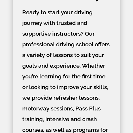
Ready to start your driving
journey with trusted and
supportive instructors? Our
professional driving school offers
a variety of lessons to suit your
goals and experience. Whether
you’re learning for the first time
or looking to improve your skills,
we provide refresher lessons,
motorway sessions, Pass Plus
training, intensive and crash
courses, as well as programs for