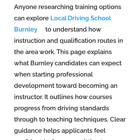
Anyone researching training options
can explore
Local Driving School
Burnley
to understand how
instruction and qualification routes in
the area work. This page explains
what Burnley candidates can expect
when starting professional
development toward becoming an
instructor. It outlines how courses
progress from driving standards
through to teaching techniques. Clear
guidance helps applicants feel