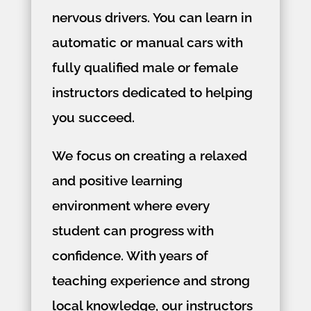
nervous drivers. You can learn in
automatic or manual cars with
fully qualified male or female
instructors dedicated to helping
you succeed.
We focus on creating a relaxed
and positive learning
environment where every
student can progress with
confidence. With years of
teaching experience and strong
local knowledge, our instructors