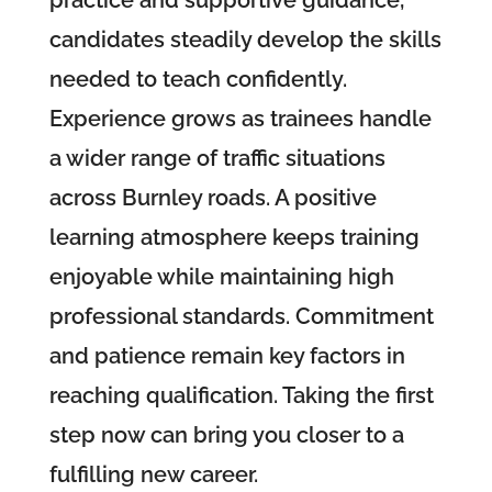
candidates steadily develop the skills
needed to teach confidently.
Experience grows as trainees handle
a wider range of traffic situations
across Burnley roads. A positive
learning atmosphere keeps training
enjoyable while maintaining high
professional standards. Commitment
and patience remain key factors in
reaching qualification. Taking the first
step now can bring you closer to a
fulfilling new career.