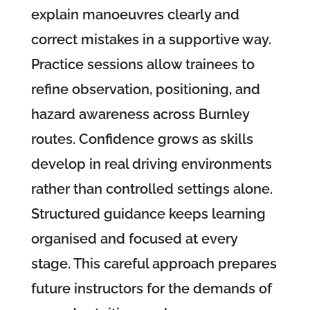
explain manoeuvres clearly and
correct mistakes in a supportive way.
Practice sessions allow trainees to
refine observation, positioning, and
hazard awareness across Burnley
routes. Confidence grows as skills
develop in real driving environments
rather than controlled settings alone.
Structured guidance keeps learning
organised and focused at every
stage. This careful approach prepares
future instructors for the demands of