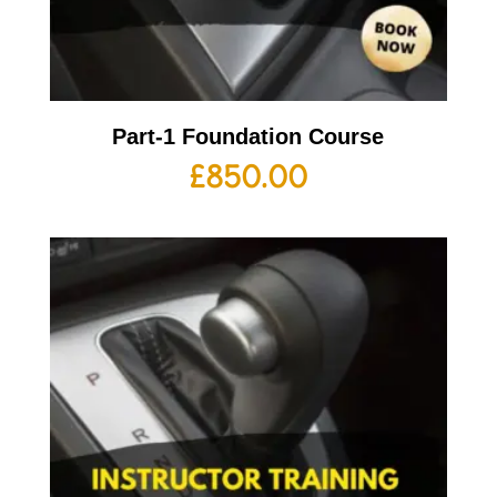
Part-1 Foundation Course
£
850.00