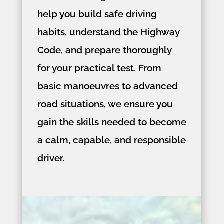
help you build safe driving
habits, understand the Highway
Code, and prepare thoroughly
for your practical test. From
basic manoeuvres to advanced
road situations, we ensure you
gain the skills needed to become
a calm, capable, and responsible
driver.