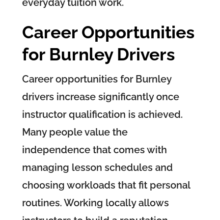
everyday tuition work.
Career Opportunities
for Burnley Drivers
Career opportunities for Burnley
drivers increase significantly once
instructor qualification is achieved.
Many people value the
independence that comes with
managing lesson schedules and
choosing workloads that fit personal
routines. Working locally allows