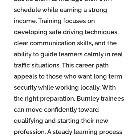
schedule while earning a strong
income. Training focuses on
developing safe driving techniques,
clear communication skills, and the
ability to guide learners calmly in real
traffic situations. This career path
appeals to those who want long term
security while working locally. With
the right preparation, Burnley trainees
can move confidently toward
qualifying and starting their new
profession. A steady learning process