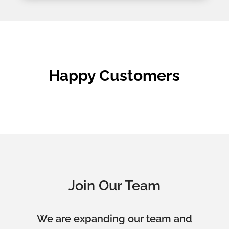
Happy Customers
Join Our Team
We are expanding our team and