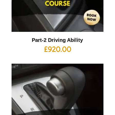
Part-2 Driving Ability
£
920.00