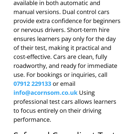
available in both automatic and
manual versions. Dual control cars
provide extra confidence for beginners
or nervous drivers. Short-term hire
ensures learners pay only for the day
of their test, making it practical and
cost-effective. Cars are clean, fully
roadworthy, and ready for immediate
use. For bookings or inquiries, call
07912 229133
or email
info@acornsom.co.uk
Using
professional test cars allows learners
to focus entirely on their driving
performance.