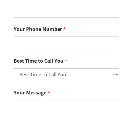
Your Phone Number
*
Best Time to Call You
*
Your Message
*