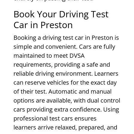
Book Your Driving Test
Car in Preston
Booking a driving test car in Preston is
simple and convenient. Cars are fully
maintained to meet DVSA
requirements, providing a safe and
reliable driving environment. Learners
can reserve vehicles for the exact day
of their test. Automatic and manual
options are available, with dual control
cars providing extra confidence. Using
professional test cars ensures
learners arrive relaxed, prepared, and