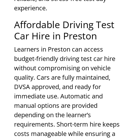
experience.
Affordable Driving Test
Car Hire in Preston
Learners in Preston can access
budget-friendly driving test car hire
without compromising on vehicle
quality. Cars are fully maintained,
DVSA approved, and ready for
immediate use. Automatic and
manual options are provided
depending on the learner’s
requirements. Short-term hire keeps
costs manageable while ensuring a