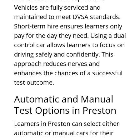
Vehicles are fully serviced and
maintained to meet DVSA standards.
Short-term hire ensures learners only
pay for the day they need. Using a dual
control car allows learners to focus on
driving safely and confidently. This
approach reduces nerves and
enhances the chances of a successful
test outcome.
Automatic and Manual
Test Options in Preston
Learners in Preston can select either
automatic or manual cars for their