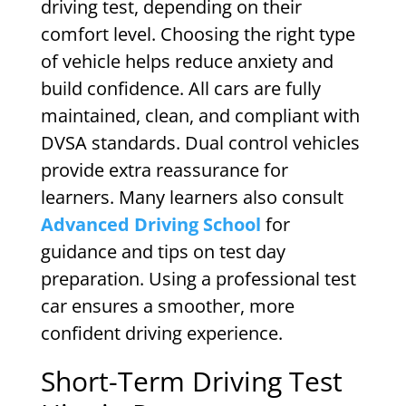
driving test, depending on their
comfort level. Choosing the right type
of vehicle helps reduce anxiety and
build confidence. All cars are fully
maintained, clean, and compliant with
DVSA standards. Dual control vehicles
provide extra reassurance for
learners. Many learners also consult
Advanced Driving School
for
guidance and tips on test day
preparation. Using a professional test
car ensures a smoother, more
confident driving experience.
Short-Term Driving Test