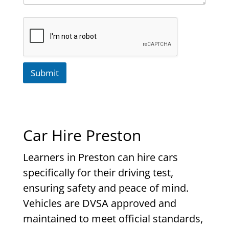
Submit
Car Hire Preston
Learners in Preston can hire cars
specifically for their driving test,
ensuring safety and peace of mind.
Vehicles are DVSA approved and
maintained to meet official standards,