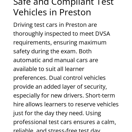
Safe and Compliant Test
Vehicles in Preston
Driving test cars in Preston are
thoroughly inspected to meet DVSA
requirements, ensuring maximum
safety during the exam. Both
automatic and manual cars are
available to suit all learner
preferences. Dual control vehicles
provide an added layer of security,
especially for new drivers. Short-term
hire allows learners to reserve vehicles
just for the day they need. Using
professional test cars ensures a calm,
reliable, and stress-free test day