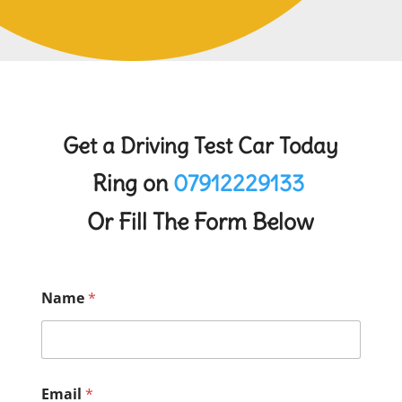
Get a Driving Test Car Today
Ring on
07912229133
Or Fill The Form Below
Name
*
Email
*