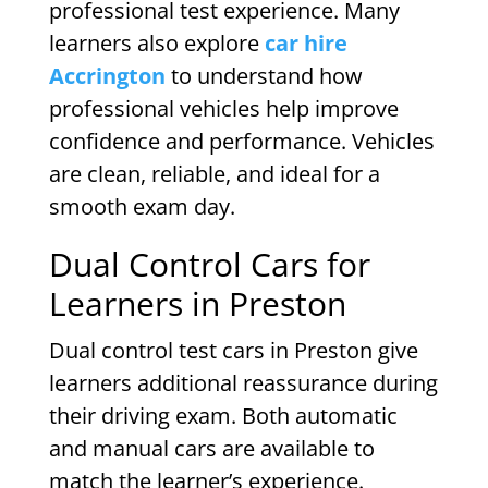
professional test experience. Many
learners also explore
car hire
Accrington
to understand how
professional vehicles help improve
confidence and performance. Vehicles
are clean, reliable, and ideal for a
smooth exam day.
Dual Control Cars for
Learners in Preston
Dual control test cars in Preston give
learners additional reassurance during
their driving exam. Both automatic
and manual cars are available to
match the learner’s experience.