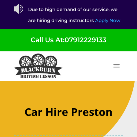

Due to high demand of our service, we
are hiring driving instructors
Apply Now
Call Us At:07912229133
Car Hire Preston