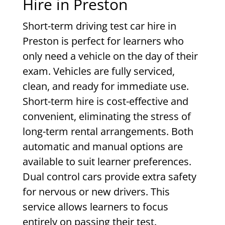
Hire in Preston
Short-term driving test car hire in
Preston is perfect for learners who
only need a vehicle on the day of their
exam. Vehicles are fully serviced,
clean, and ready for immediate use.
Short-term hire is cost-effective and
convenient, eliminating the stress of
long-term rental arrangements. Both
automatic and manual options are
available to suit learner preferences.
Dual control cars provide extra safety
for nervous or new drivers. This
service allows learners to focus
entirely on passing their test.