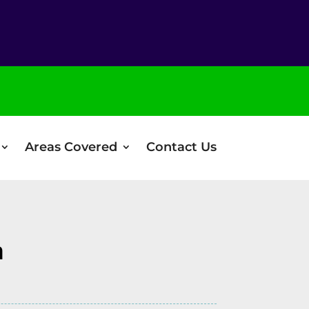
Areas Covered
Contact Us
n