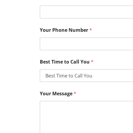
Your Phone Number
*
Best Time to Call You
*
Your Message
*