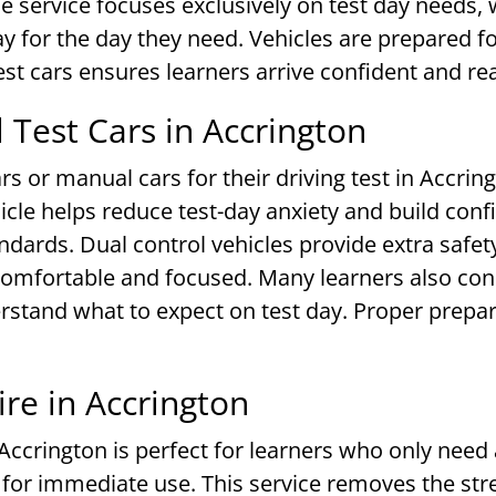
 service focuses exclusively on test day needs, 
ay for the day they need. Vehicles are prepared 
test cars ensures learners arrive confident and r
Test Cars in Accrington
s or manual cars for their driving test in Accrin
icle helps reduce test-day anxiety and build confi
ards. Dual control vehicles provide extra safety
 comfortable and focused. Many learners also co
erstand what to expect on test day. Proper prepa
re in Accrington
 Accrington is perfect for learners who only need a
y for immediate use. This service removes the st