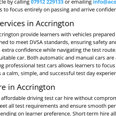
le by calling
07912 229133
or emailing
info@ac
rs to focus entirely on passing and arrive confide
Services in Accrington
ccrington provide learners with vehicles prepared 
ed to meet DVSA standards, ensuring safety and re
s extra confidence while navigating the test rout
uitable car. Both automatic and manual cars are
g professional test cars allows learners to focus 
 a calm, simple, and successful test day experie
re in Accrington
affordable driving test car hire without compromi
 meet all test requirements and ensure smooth p
ending on learner preference. Short-term hire all