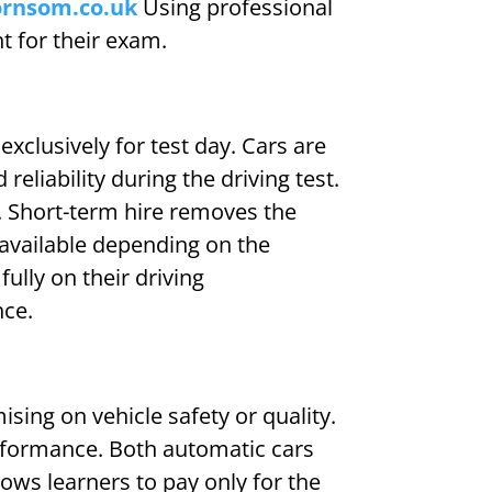
ornsom.co.uk
Using professional
nt for their exam.
exclusively for test day. Cars are
liability during the driving test.
e. Short-term hire removes the
 available depending on the
fully on their driving
nce.
sing on vehicle safety or quality.
erformance. Both automatic cars
ows learners to pay only for the