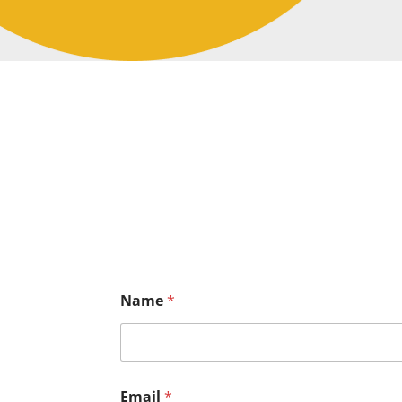
Name
*
Email
*