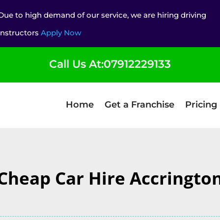
Due to high demand of our service, we are hiring driving
instructors
Apply Now
Call Us At:07912229133
Home
Get a Franchise
Pricing
Cheap Car Hire Accringto