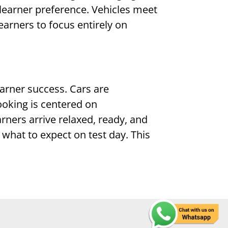
learner preference. Vehicles meet
earners to focus entirely on
earner success. Cars are
ooking is centered on
arners arrive relaxed, ready, and
what to expect on test day. This