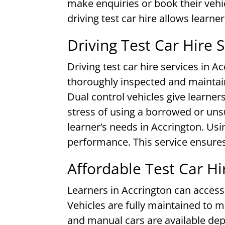
make enquiries or book their vehic
driving test car hire allows learne
Driving Test Car Hire 
Driving test car hire services in A
thoroughly inspected and maintain
Dual control vehicles give learner
stress of using a borrowed or uns
learner’s needs in Accrington. Usin
performance. This service ensures
Affordable Test Car Hi
Learners in Accrington can access 
Vehicles are fully maintained to
and manual cars are available dep