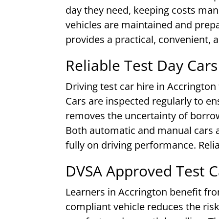
day they need, keeping costs man
vehicles are maintained and prepar
provides a practical, convenient, a
Reliable Test Day Cars
Driving test car hire in Accrington
Cars are inspected regularly to e
removes the uncertainty of borrow
Both automatic and manual cars ar
fully on driving performance. Reli
DVSA Approved Test Ca
Learners in Accrington benefit fro
compliant vehicle reduces the risk 