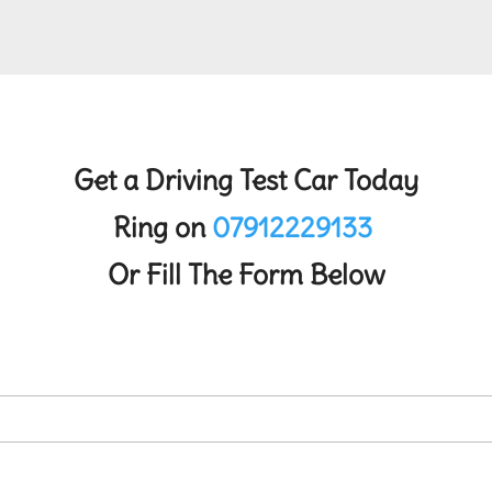
Get a Driving Test Car Today
Ring on
07912229133
Or Fill The Form Below