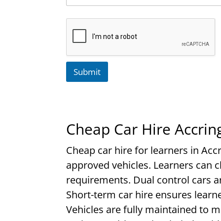
Submit
Cheap Car Hire Accrin
Cheap car hire for learners in Accr
approved vehicles. Learners can 
requirements. Dual control cars ar
Short-term car hire ensures learne
Vehicles are fully maintained to 