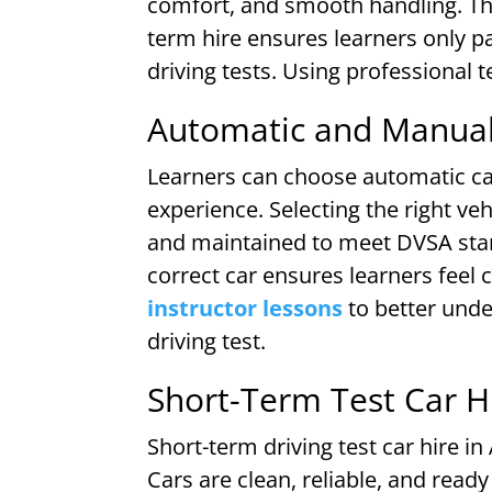
comfort, and smooth handling. The
term hire ensures learners only p
driving tests. Using professional 
Automatic and Manual 
Learners can choose automatic car
experience. Selecting the right veh
and maintained to meet DVSA stand
correct car ensures learners feel
instructor lessons
to better und
driving test.
Short-Term Test Car Hi
Short-term driving test car hire in
Cars are clean, reliable, and read