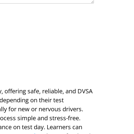
y, offering safe, reliable, and DVSA
depending on their test
lly for new or nervous drivers.
rocess simple and stress-free.
ance on test day. Learners can