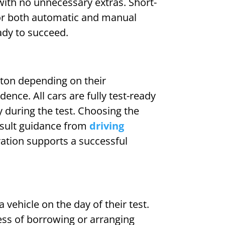
with no unnecessary extras. Short-
for both automatic and manual
eady to succeed.
gton depending on their
dence. All cars are fully test-ready
 during the test. Choosing the
nsult guidance from
driving
ration supports a successful
 vehicle on the day of their test.
ress of borrowing or arranging