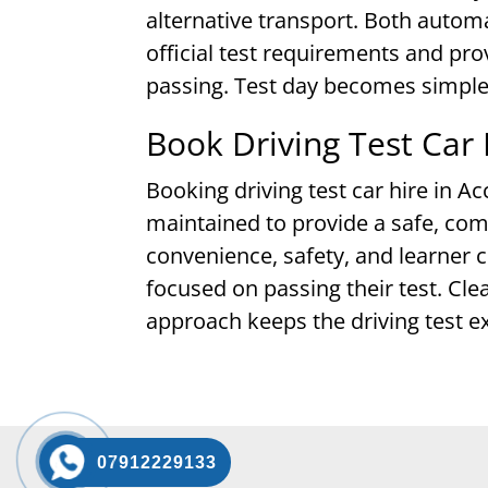
alternative transport. Both autom
official test requirements and pro
passing. Test day becomes simple
Book Driving Test Car 
Booking driving test car hire in Ac
maintained to provide a safe, com
convenience, safety, and learner c
focused on passing their test. Cl
approach keeps the driving test e
07912229133