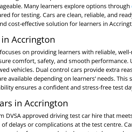
ageable. Many learners explore options through
ed for testing. Cars are clean, reliable, and rea
nd cost-effective solution for learners in Accring
 in Accrington
 focuses on providing learners with reliable, well
nsure comfort, safety, and smooth performance. U
ed vehicles. Dual control cars provide extra reas
e available depending on learners’ needs. This s
ability ensures a confident and stress-free test d
rs in Accrington
m DVSA approved driving test car hire that meets 
of delays or complications at the test centre. Car