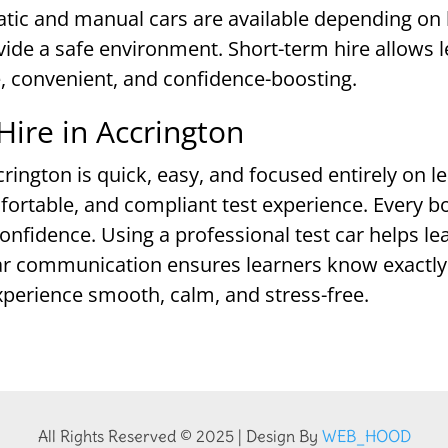
atic and manual cars are available depending on 
vide a safe environment. Short-term hire allows l
, convenient, and confidence-boosting.
Hire in Accrington
crington is quick, easy, and focused entirely on l
fortable, and compliant test experience. Every b
onfidence. Using a professional test car helps le
ear communication ensures learners know exactly 
xperience smooth, calm, and stress-free.
All Rights Reserved © 2025 | Design By
WEB_HOOD