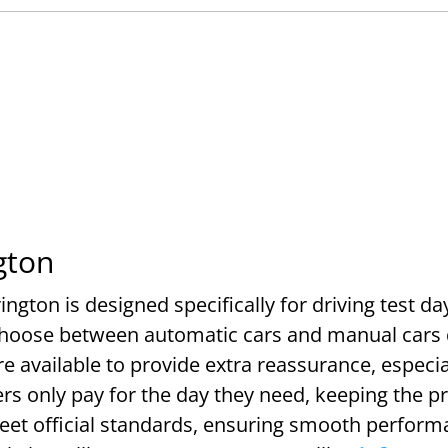
gton
ington is designed specifically for driving test da
choose between automatic cars and manual cars 
e available to provide extra reassurance, especia
rs only pay for the day they need, keeping the p
meet official standards, ensuring smooth perform