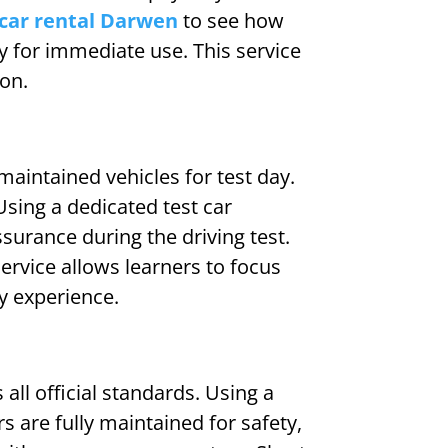
car rental Darwen
to see how
dy for immediate use. This service
ton.
-maintained vehicles for test day.
sing a dedicated test car
surance during the driving test.
ervice allows learners to focus
ay experience.
all official standards. Using a
s are fully maintained for safety,