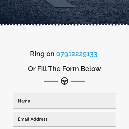
Ring on
07912229133
Or Fill The Form Below