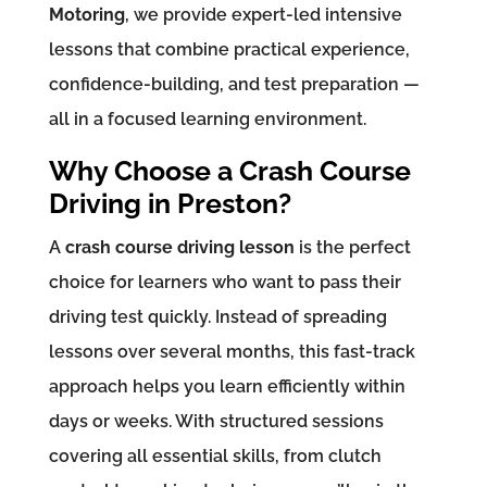
Motoring
, we provide expert-led intensive
lessons that combine practical experience,
confidence-building, and test preparation —
all in a focused learning environment.
Why Choose a Crash Course
Driving in Preston?
A
crash course driving lesson
is the perfect
choice for learners who want to pass their
driving test quickly. Instead of spreading
lessons over several months, this fast-track
approach helps you learn efficiently within
days or weeks. With structured sessions
covering all essential skills, from clutch