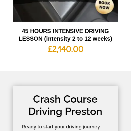
45 HOURS INTENSIVE DRIVING
LESSON (intensity 2 to 12 weeks)
£
2,140.00
Crash Course
Driving Preston
Ready to start your driving journey