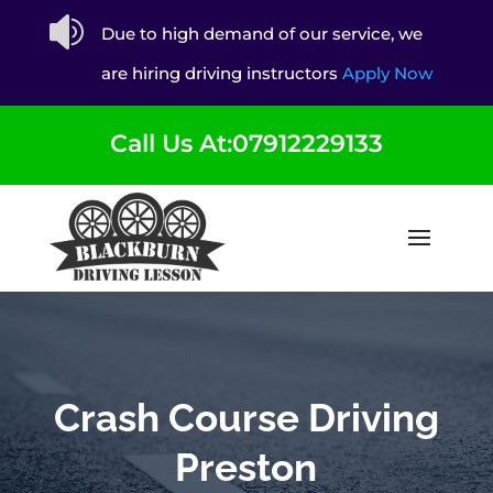

Due to high demand of our service, we
are hiring driving instructors
Apply Now
Call Us At:07912229133
Crash Course Driving
Preston