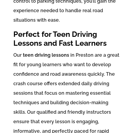
control to parking techniques, you’ll gain the
experience needed to handle real road
situations with ease.
Perfect for Teen Driving
Lessons and Fast Learners
Our
teen driving lessons
in Preston are a great
fit for young learners who want to develop
confidence and road awareness quickly. The
crash course offers extended daily driving
sessions that focus on mastering essential
techniques and building decision-making
skills. Our qualified and friendly instructors
ensure that every lesson is engaging,
informative, and perfectly paced for rapid