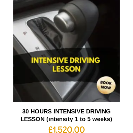
30 HOURS INTENSIVE DRIVING
LESSON (intensity 1 to 5 weeks)
£
1,520.00