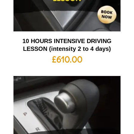
10 HOURS INTENSIVE DRIVING
LESSON (intensity 2 to 4 days)
£
610.00