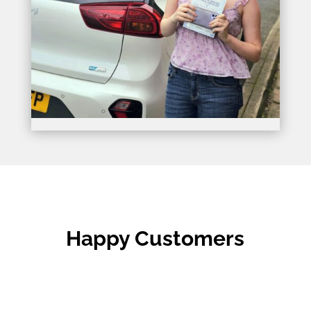
Happy Customers