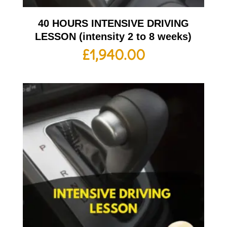
40 HOURS INTENSIVE DRIVING
LESSON (intensity 2 to 8 weeks)
£
1,940.00