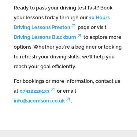
Ready to pass your driving test fast? Book
your lessons today through our
10 Hours
Driving Lessons Preston
page or visit
Driving Lessons Blackburn
to explore more
options. Whether you’re a beginner or looking
to refresh your driving skills, we’ll help you
reach your goal efficiently.
For bookings or more information, contact us
at
07912229133
or email
info@acornsom.co.uk
.