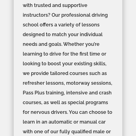
with trusted and supportive
instructors? Our professional driving
school offers a variety of lessons
designed to match your individual
needs and goals. Whether you’re
learning to drive for the first time or
looking to boost your existing skills,
we provide tailored courses such as
refresher lessons, motorway sessions,
Pass Plus training, intensive and crash
courses, as well as special programs
for nervous drivers. You can choose to
learn in an automatic or manual car
with one of our fully qualified male or