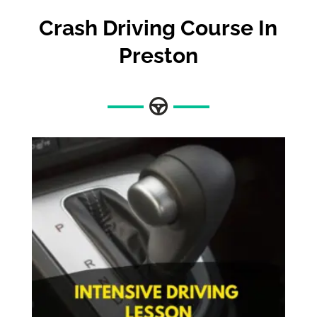
Crash Driving Course In
Preston