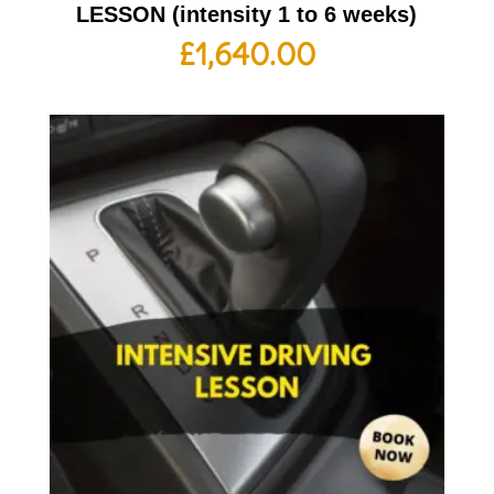
LESSON (intensity 1 to 6 weeks)
£
1,640.00