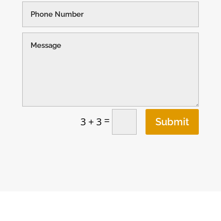
=
3 + 3
Submit