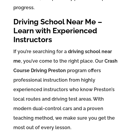
progress.
Driving School Near Me –
Learn with Experienced
Instructors
If you’re searching for a
driving school near
me
, you’ve come to the right place. Our
Crash
Course Driving Preston
program offers
professional instruction from highly
experienced instructors who know Preston’s
local routes and driving test areas. With
modern dual-control cars and a proven
teaching method, we make sure you get the
most out of every lesson.