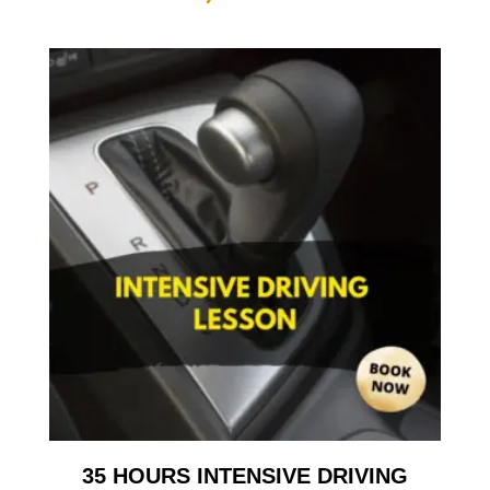
35 HOURS INTENSIVE DRIVING