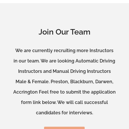
Join Our Team
We are currently recruiting more Instructors
in our team. We are looking Automatic Driving
Instructors and Manual Driving Instructors
Male & Female. Preston, Blackburn, Darwen,
Accrington Feel free to submit the application
form link below. We will call successful
candidates for interviews.