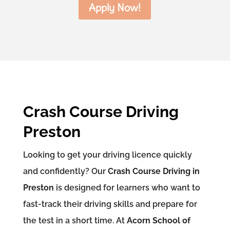
Apply Now!
Crash Course Driving
Preston
Looking to get your driving licence quickly
and confidently? Our
Crash Course Driving in
Preston
is designed for learners who want to
fast-track their driving skills and prepare for
the test in a short time. At
Acorn School of