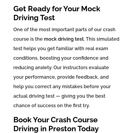
Get Ready for Your Mock
Driving Test
One of the most important parts of our crash
course is the
mock driving test
. This simulated
test helps you get familiar with real exam
conditions, boosting your confidence and
reducing anxiety. Our instructors evaluate
your performance, provide feedback, and
help you correct any mistakes before your
actual driving test — giving you the best
chance of success on the first try.
Book Your Crash Course
Driving in Preston Today