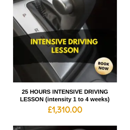
25 HOURS INTENSIVE DRIVING
LESSON (intensity 1 to 4 weeks)
£
1,310.00