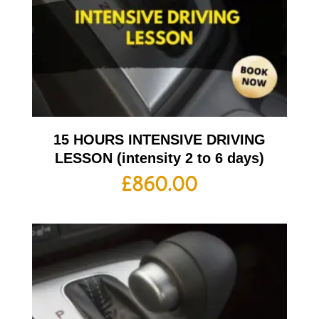
15 HOURS INTENSIVE DRIVING
LESSON (intensity 2 to 6 days)
£
860.00