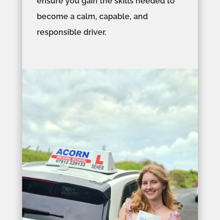
ensure you gain the skills needed to
become a calm, capable, and
responsible driver.