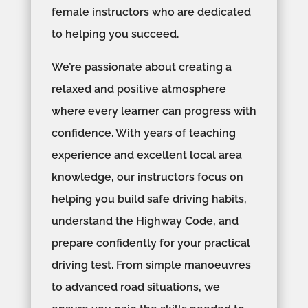
female instructors who are dedicated
to helping you succeed.
We’re passionate about creating a
relaxed and positive atmosphere
where every learner can progress with
confidence. With years of teaching
experience and excellent local area
knowledge, our instructors focus on
helping you build safe driving habits,
understand the Highway Code, and
prepare confidently for your practical
driving test. From simple manoeuvres
to advanced road situations, we