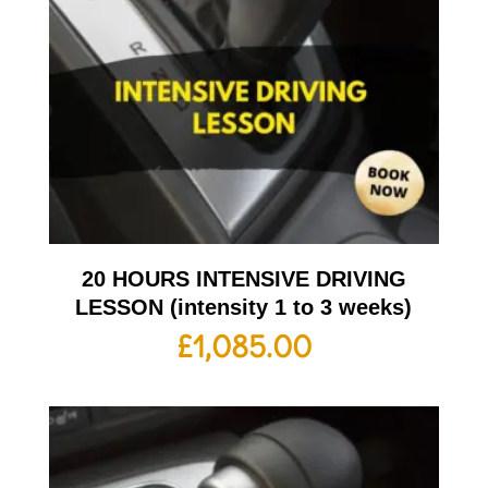
20 HOURS INTENSIVE DRIVING
LESSON (intensity 1 to 3 weeks)
£
1,085.00