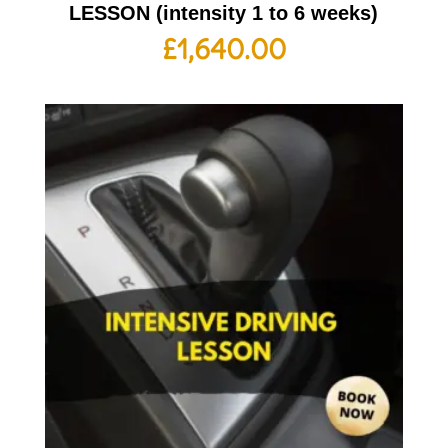
LESSON (intensity 1 to 6 weeks)
£
1,640.00