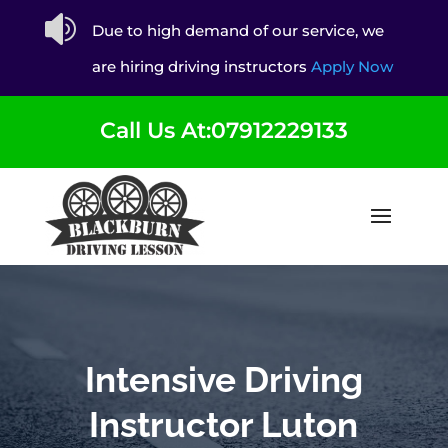

Due to high demand of our service, we
are hiring driving instructors
Apply Now
Call Us At:07912229133
Intensive Driving
Instructor Luton