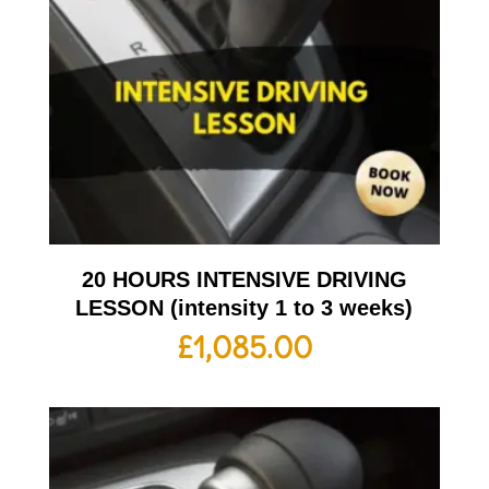
20 HOURS INTENSIVE DRIVING
LESSON (intensity 1 to 3 weeks)
£
1,085.00