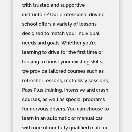
with trusted and supportive
instructors? Our professional driving
school offers a variety of lessons
designed to match your individual
needs and goals. Whether you’re
learning to drive for the first time or
looking to boost your existing skills,
we provide tailored courses such as
refresher lessons, motorway sessions,
Pass Plus training, intensive and crash
courses, as well as special programs
for nervous drivers. You can choose to
learn in an automatic or manual car
with one of our fully qualified male or