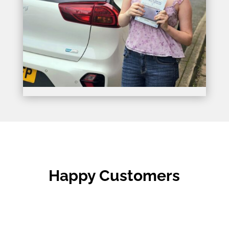
Happy Customers