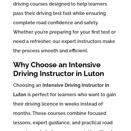
driving courses designed to help learners
pass their driving test fast while ensuring
complete road confidence and safety.
Whether you’re preparing for your first test or
need a refresher, our expert instructors make
the process smooth and efficient.
Why Choose an Intensive
Driving Instructor in Luton
Choosing an
Intensive Driving Instructor in
Luton
is perfect for learners who want to gain
their driving licence in weeks instead of
months. These courses combine focused
lessons, expert guidance, and practical road