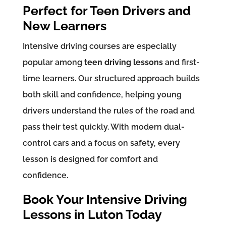
Perfect for Teen Drivers and
New Learners
Intensive driving courses are especially
popular among
teen driving lessons
and first-
time learners. Our structured approach builds
both skill and confidence, helping young
drivers understand the rules of the road and
pass their test quickly. With modern dual-
control cars and a focus on safety, every
lesson is designed for comfort and
confidence.
Book Your Intensive Driving
Lessons in Luton Today