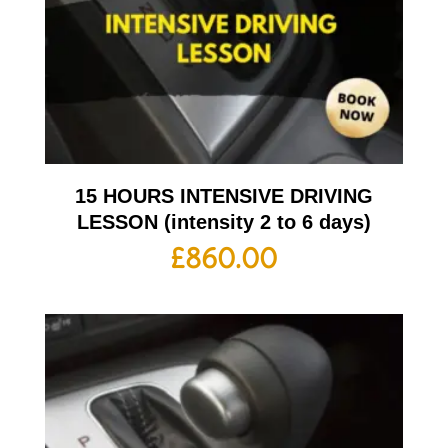
15 HOURS INTENSIVE DRIVING
LESSON (intensity 2 to 6 days)
£
860.00