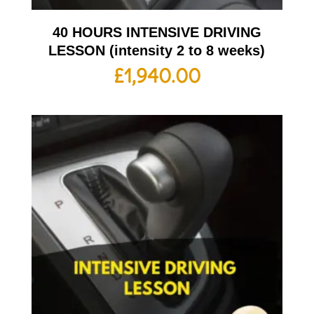
40 HOURS INTENSIVE DRIVING
LESSON (intensity 2 to 8 weeks)
£
1,940.00