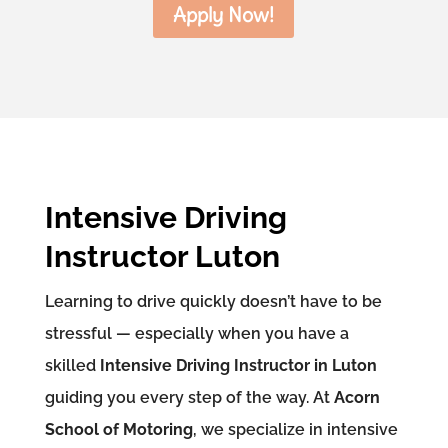
Apply Now!
Intensive Driving
Instructor Luton
Learning to drive quickly doesn’t have to be
stressful — especially when you have a
skilled
Intensive Driving Instructor in Luton
guiding you every step of the way. At
Acorn
School of Motoring
, we specialize in intensive