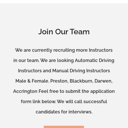
Join Our Team
We are currently recruiting more Instructors
in our team. We are looking Automatic Driving
Instructors and Manual Driving Instructors
Male & Female. Preston, Blackburn, Darwen,
Accrington Feel free to submit the application
form link below. We will call successful
candidates for interviews.