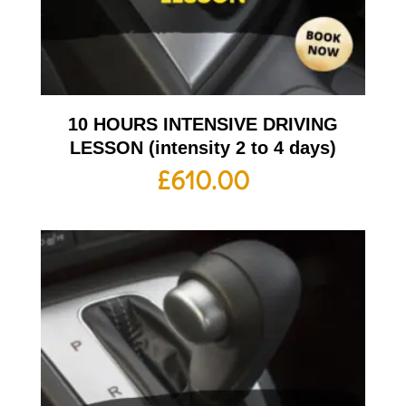
10 HOURS INTENSIVE DRIVING
LESSON (intensity 2 to 4 days)
£
610.00