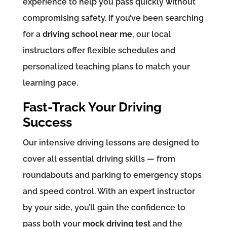
experience to help you pass quickly without
compromising safety. If you’ve been searching
for a
driving school near me
, our local
instructors offer flexible schedules and
personalized teaching plans to match your
learning pace.
Fast-Track Your Driving
Success
Our intensive driving lessons are designed to
cover all essential driving skills — from
roundabouts and parking to emergency stops
and speed control. With an expert instructor
by your side, you’ll gain the confidence to
pass both your
mock driving test
and the