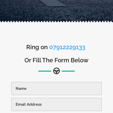
Ring on
07912229133
Or Fill The Form Below