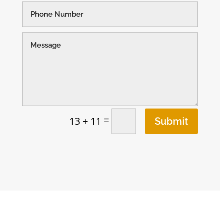
=
13 + 11
Submit