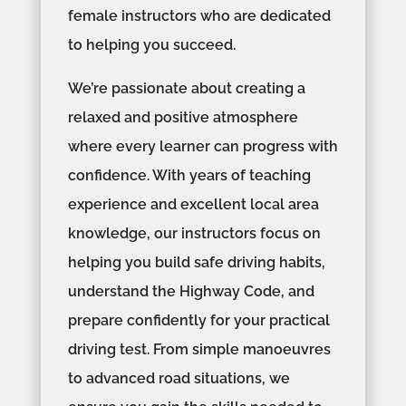
female instructors who are dedicated
to helping you succeed.
We’re passionate about creating a
relaxed and positive atmosphere
where every learner can progress with
confidence. With years of teaching
experience and excellent local area
knowledge, our instructors focus on
helping you build safe driving habits,
understand the Highway Code, and
prepare confidently for your practical
driving test. From simple manoeuvres
to advanced road situations, we