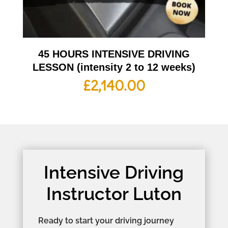
45 HOURS INTENSIVE DRIVING
LESSON (intensity 2 to 12 weeks)
£
2,140.00
Intensive Driving
Instructor Luton
Ready to start your driving journey