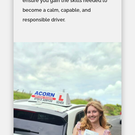
ensure you gain the skills needed to
become a calm, capable, and
responsible driver.