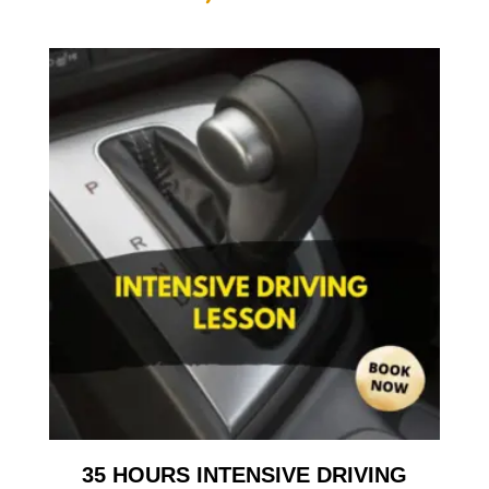
35 HOURS INTENSIVE DRIVING