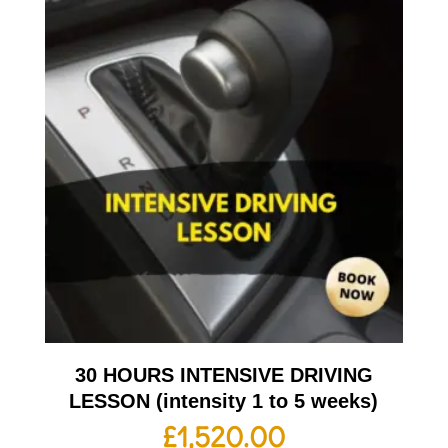
30 HOURS INTENSIVE DRIVING
LESSON (intensity 1 to 5 weeks)
£
1,520.00