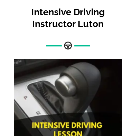
Intensive Driving
Instructor Luton