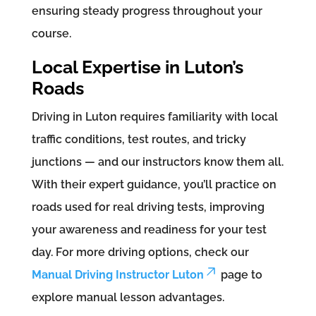
ensuring steady progress throughout your
course.
Local Expertise in Luton’s
Roads
Driving in Luton requires familiarity with local
traffic conditions, test routes, and tricky
junctions — and our instructors know them all.
With their expert guidance, you’ll practice on
roads used for real driving tests, improving
your awareness and readiness for your test
day. For more driving options, check our
Manual Driving Instructor Luton
page to
explore manual lesson advantages.