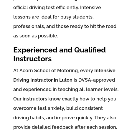
official driving test efficiently. Intensive
lessons are ideal for busy students,
professionals, and those ready to hit the road
as soon as possible.
Experienced and Qualified
Instructors
At Acorn School of Motoring, every
Intensive
Driving Instructor in Luton
is DVSA-approved
and experienced in teaching all learner levels.
Our instructors know exactly how to help you
overcome test anxiety, build consistent
driving habits, and improve quickly. They also
provide detailed feedback after each session,