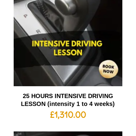
25 HOURS INTENSIVE DRIVING
LESSON (intensity 1 to 4 weeks)
£
1,310.00