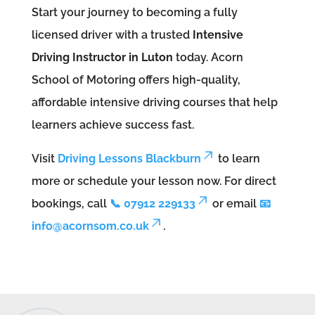
Start your journey to becoming a fully
licensed driver with a trusted
Intensive
Driving Instructor in Luton
today. Acorn
School of Motoring offers high-quality,
affordable intensive driving courses that help
learners achieve success fast.
Visit
Driving Lessons Blackburn
to learn
more or schedule your lesson now. For direct
bookings, call
📞 07912 229133
or email
📧
info@acornsom.co.uk
.