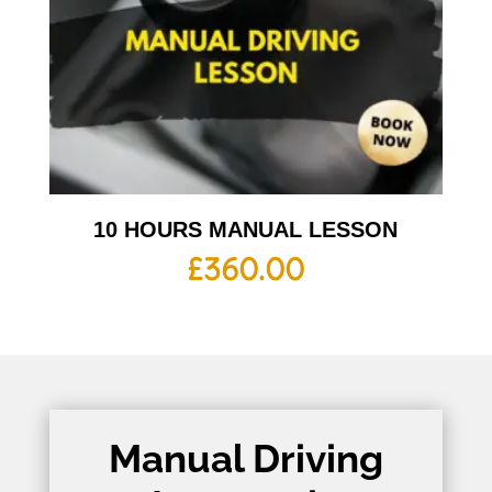
10 HOURS MANUAL LESSON
£
360.00
Manual Driving