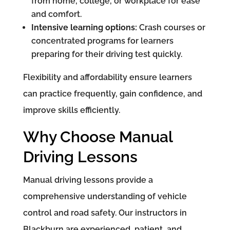
from home, college, or workplace for ease
and comfort.
Intensive learning options:
Crash courses or
concentrated programs for learners
preparing for their driving test quickly.
Flexibility and affordability ensure learners
can practice frequently, gain confidence, and
improve skills efficiently.
Why Choose Manual
Driving Lessons
Manual driving lessons provide a
comprehensive understanding of vehicle
control and road safety. Our instructors in
Blackburn are experienced, patient, and