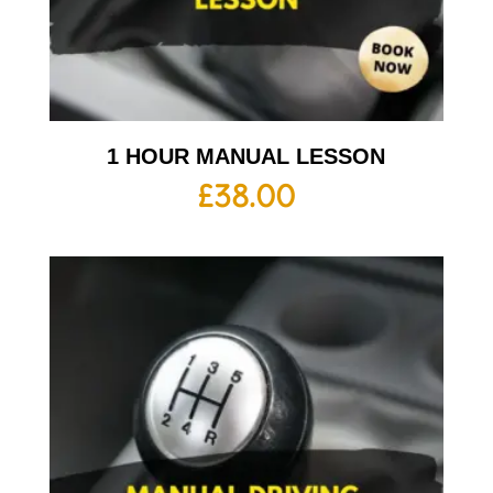
1 HOUR MANUAL LESSON
£
38.00