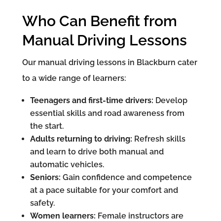
Who Can Benefit from
Manual Driving Lessons
Our manual driving lessons in Blackburn cater
to a wide range of learners:
Teenagers and first-time drivers:
Develop
essential skills and road awareness from
the start.
Adults returning to driving:
Refresh skills
and learn to drive both manual and
automatic vehicles.
Seniors:
Gain confidence and competence
at a pace suitable for your comfort and
safety.
Women learners:
Female instructors are