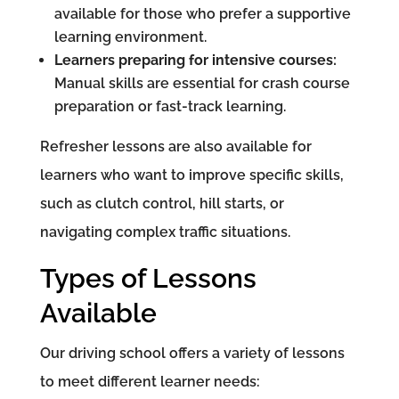
available for those who prefer a supportive
learning environment.
Learners preparing for intensive courses:
Manual skills are essential for crash course
preparation or fast-track learning.
Refresher lessons are also available for
learners who want to improve specific skills,
such as clutch control, hill starts, or
navigating complex traffic situations.
Types of Lessons
Available
Our driving school offers a variety of lessons
to meet different learner needs: