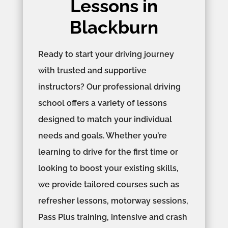
Lessons in
Blackburn
Ready to start your driving journey
with trusted and supportive
instructors? Our professional driving
school offers a variety of lessons
designed to match your individual
needs and goals. Whether you’re
learning to drive for the first time or
looking to boost your existing skills,
we provide tailored courses such as
refresher lessons, motorway sessions,
Pass Plus training, intensive and crash