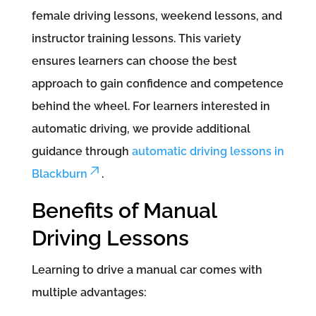
female driving lessons, weekend lessons, and
instructor training lessons. This variety
ensures learners can choose the best
approach to gain confidence and competence
behind the wheel. For learners interested in
automatic driving, we provide additional
guidance through
automatic driving lessons in
Blackburn
.
Benefits of Manual
Driving Lessons
Learning to drive a manual car comes with
multiple advantages: