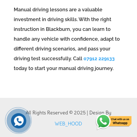
Manual driving lessons are a valuable
investment in driving skills. With the right
instruction in Blackburn, you can learn to
handle any vehicle with confidence, adapt to
different driving scenarios, and pass your
driving test successfully. Call
07912 229133
today to start your manual driving journey.
All Rights Reserved © 2025 | Design By
WEB_HOOD