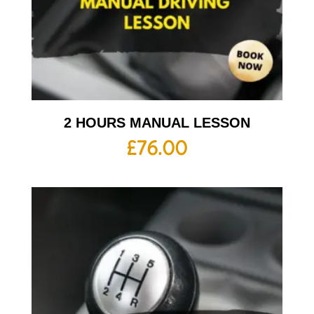
2 HOURS MANUAL LESSON
£
76.00