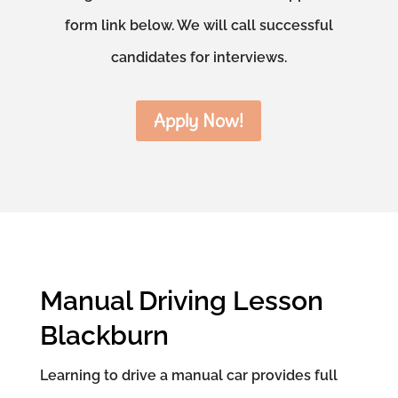
form link below. We will call successful
candidates for interviews.
Apply Now!
Manual Driving Lesson
Blackburn
Learning to drive a manual car provides full