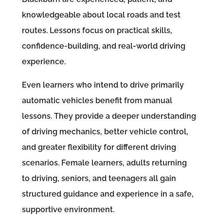
knowledgeable about local roads and test
routes. Lessons focus on practical skills,
confidence-building, and real-world driving
experience.
Even learners who intend to drive primarily
automatic vehicles benefit from manual
lessons. They provide a deeper understanding
of driving mechanics, better vehicle control,
and greater flexibility for different driving
scenarios. Female learners, adults returning
to driving, seniors, and teenagers all gain
structured guidance and experience in a safe,
supportive environment.