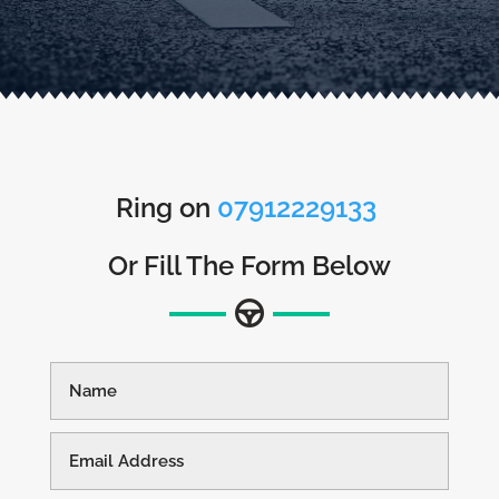
Ring on
07912229133
Or Fill The Form Below