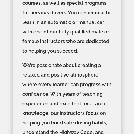
courses, as well as special programs
for nervous drivers. You can choose to
learn in an automatic or manual car
with one of our fully qualified male or
female instructors who are dedicated
to helping you succeed.
We’re passionate about creating a
relaxed and positive atmosphere
where every learner can progress with
confidence. With years of teaching
experience and excellent local area
knowledge, our instructors focus on
helping you build safe driving habits,
understand the Highway Code, and