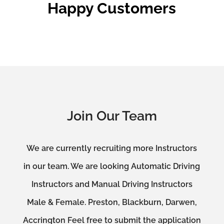
Happy Customers
Join Our Team
We are currently recruiting more Instructors
in our team. We are looking Automatic Driving
Instructors and Manual Driving Instructors
Male & Female. Preston, Blackburn, Darwen,
Accrington Feel free to submit the application