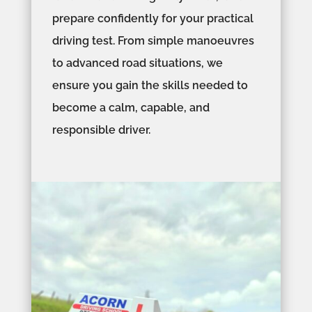
prepare confidently for your practical
driving test. From simple manoeuvres
to advanced road situations, we
ensure you gain the skills needed to
become a calm, capable, and
responsible driver.