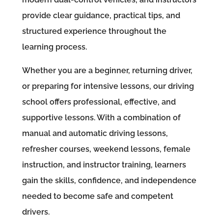
provide clear guidance, practical tips, and
structured experience throughout the
learning process.
Whether you are a beginner, returning driver,
or preparing for intensive lessons, our driving
school offers professional, effective, and
supportive lessons. With a combination of
manual and automatic driving lessons,
refresher courses, weekend lessons, female
instruction, and instructor training, learners
gain the skills, confidence, and independence
needed to become safe and competent
drivers.