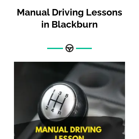
Manual Driving Lessons
in Blackburn