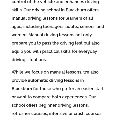
control of the vehicle and enhances driving
skills. Our driving school in Blackburn offers
manual driving lessons
for learners of all
ages, including teenagers, adults, seniors, and
women. Manual driving lessons not only
prepare you to pass the driving test but also
equip you with practical skills for everyday
driving situations.
While we focus on manual lessons, we also
provide
automatic driving lessons in
Blackburn
for those who prefer an easier start
or want to compare both experiences. Our
school offers beginner driving lessons,
refresher courses, intensive or crash courses,