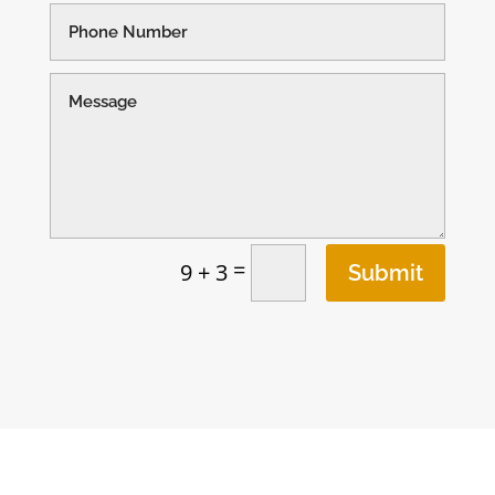
=
9 + 3
Submit