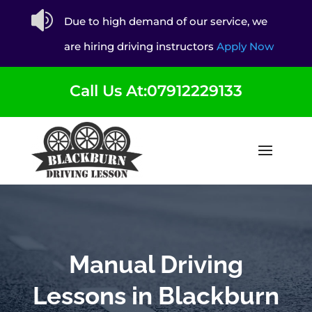

Due to high demand of our service, we
are hiring driving instructors
Apply Now
Call Us At:07912229133
Manual Driving
Lessons in Blackburn