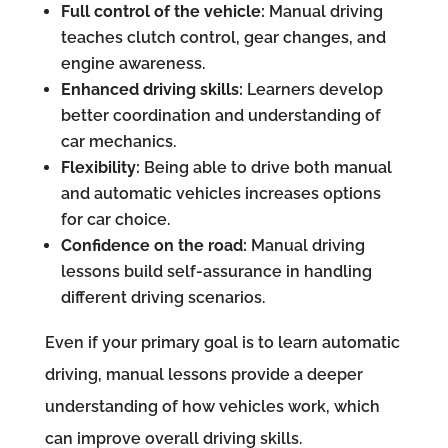
Full control of the vehicle:
Manual driving
teaches clutch control, gear changes, and
engine awareness.
Enhanced driving skills:
Learners develop
better coordination and understanding of
car mechanics.
Flexibility:
Being able to drive both manual
and automatic vehicles increases options
for car choice.
Confidence on the road:
Manual driving
lessons build self-assurance in handling
different driving scenarios.
Even if your primary goal is to learn automatic
driving, manual lessons provide a deeper
understanding of how vehicles work, which
can improve overall driving skills.