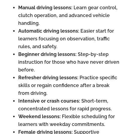
Manual driving lessons:
Learn gear control,
clutch operation, and advanced vehicle
handling.
Automatic driving lessons:
Easier start for
learners focusing on observation, traffic
rules, and safety.
Beginner driving lessons:
Step-by-step
instruction for those who have never driven
before.
Refresher driving lessons:
Practice specific
skills or regain confidence after a break
from driving.
Intensive or crash courses:
Short-term,
concentrated lessons for rapid progress.
Weekend lessons:
Flexible scheduling for
learners with weekday commitments.
Female driving lessons:
Supportive