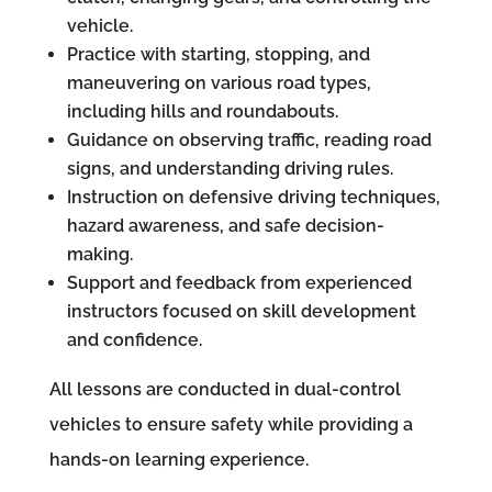
vehicle.
Practice with starting, stopping, and
maneuvering on various road types,
including hills and roundabouts.
Guidance on observing traffic, reading road
signs, and understanding driving rules.
Instruction on defensive driving techniques,
hazard awareness, and safe decision-
making.
Support and feedback from experienced
instructors focused on skill development
and confidence.
All lessons are conducted in dual-control
vehicles to ensure safety while providing a
hands-on learning experience.