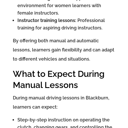
environment for women learners with
female instructors.
Instructor training lessons:
Professional
training for aspiring driving instructors.
By offering both manual and automatic
lessons, learners gain flexibility and can adapt
to different vehicles and situations.
What to Expect During
Manual Lessons
During manual driving lessons in Blackburn,
learners can expect:
Step-by-step instruction on operating the
clutch, changing gears, and controlling the