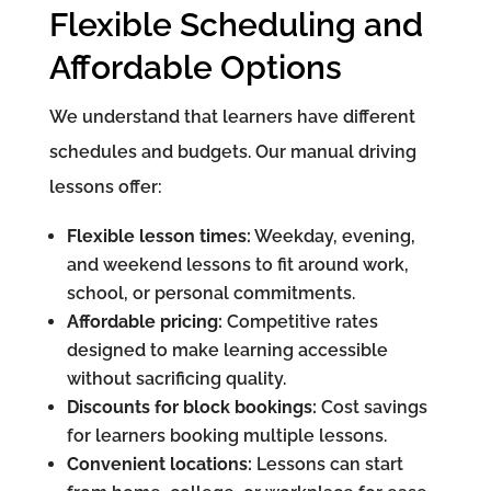
Flexible Scheduling and
Affordable Options
We understand that learners have different
schedules and budgets. Our manual driving
lessons offer:
Flexible lesson times:
Weekday, evening,
and weekend lessons to fit around work,
school, or personal commitments.
Affordable pricing:
Competitive rates
designed to make learning accessible
without sacrificing quality.
Discounts for block bookings:
Cost savings
for learners booking multiple lessons.
Convenient locations:
Lessons can start