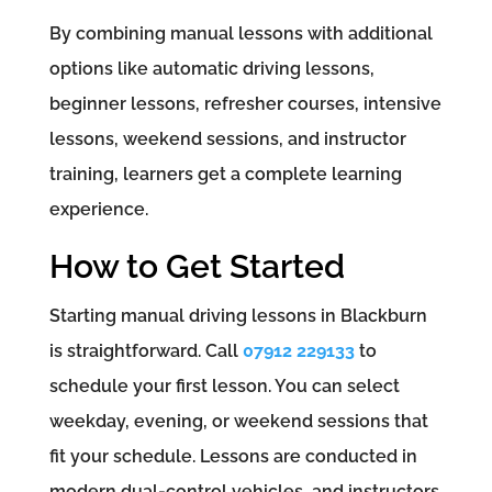
By combining manual lessons with additional
options like automatic driving lessons,
beginner lessons, refresher courses, intensive
lessons, weekend sessions, and instructor
training, learners get a complete learning
experience.
How to Get Started
Starting manual driving lessons in Blackburn
is straightforward. Call
07912 229133
to
schedule your first lesson. You can select
weekday, evening, or weekend sessions that
fit your schedule. Lessons are conducted in
modern dual-control vehicles, and instructors