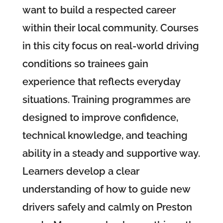
want to build a respected career
within their local community. Courses
in this city focus on real-world driving
conditions so trainees gain
experience that reflects everyday
situations. Training programmes are
designed to improve confidence,
technical knowledge, and teaching
ability in a steady and supportive way.
Learners develop a clear
understanding of how to guide new
drivers safely and calmly on Preston