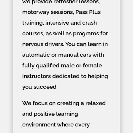
we provide refresher lessons,
motorway sessions, Pass Plus
training, intensive and crash
courses, as well as programs for
nervous drivers. You can learn in
automatic or manual cars with
fully qualified male or female
instructors dedicated to helping
you succeed.
We focus on creating a relaxed
and positive learning
environment where every