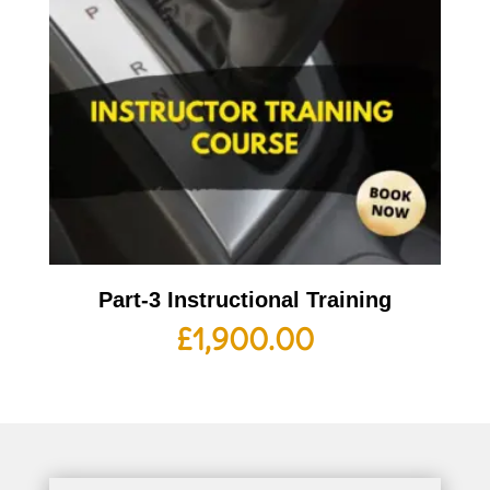
Part-3 Instructional Training
£
1,900.00