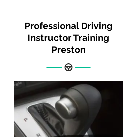
Professional Driving
Instructor Training
Preston