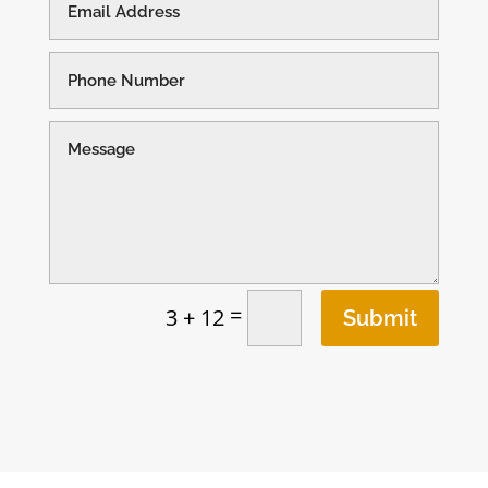
=
3 + 12
Submit