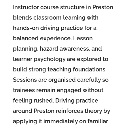
Instructor course structure in Preston
blends classroom learning with
hands-on driving practice for a
balanced experience. Lesson
planning, hazard awareness, and
learner psychology are explored to
build strong teaching foundations.
Sessions are organised carefully so
trainees remain engaged without
feeling rushed. Driving practice
around Preston reinforces theory by
applying it immediately on familiar