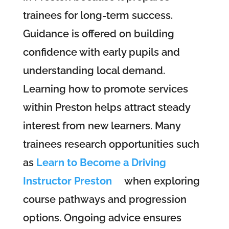
trainees for long-term success.
Guidance is offered on building
confidence with early pupils and
understanding local demand.
Learning how to promote services
within Preston helps attract steady
interest from new learners. Many
trainees research opportunities such
as
Learn to Become a Driving
Instructor Preston
when exploring
course pathways and progression
options. Ongoing advice ensures