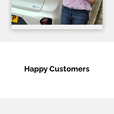
Happy Customers