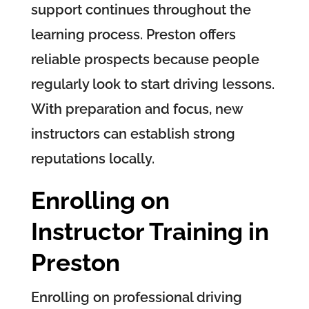
support continues throughout the
learning process. Preston offers
reliable prospects because people
regularly look to start driving lessons.
With preparation and focus, new
instructors can establish strong
reputations locally.
Enrolling on
Instructor Training in
Preston
Enrolling on professional driving