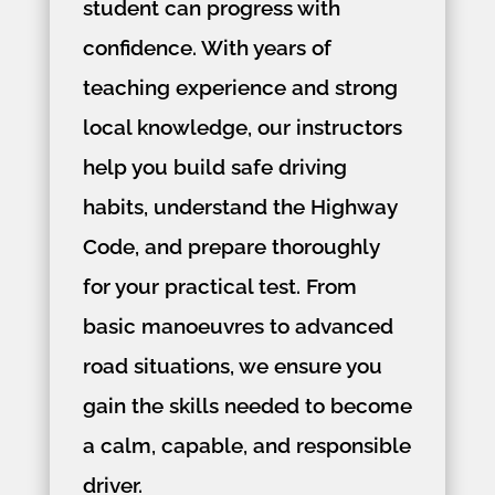
student can progress with
confidence. With years of
teaching experience and strong
local knowledge, our instructors
help you build safe driving
habits, understand the Highway
Code, and prepare thoroughly
for your practical test. From
basic manoeuvres to advanced
road situations, we ensure you
gain the skills needed to become
a calm, capable, and responsible
driver.