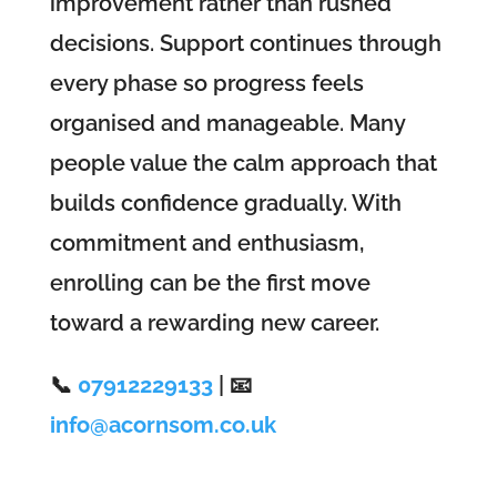
improvement rather than rushed
decisions. Support continues through
every phase so progress feels
organised and manageable. Many
people value the calm approach that
builds confidence gradually. With
commitment and enthusiasm,
enrolling can be the first move
toward a rewarding new career.
📞
07912229133
| 📧
info@acornsom.co.uk