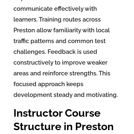
communicate effectively with
learners. Training routes across
Preston allow familiarity with local
traffic patterns and common test
challenges. Feedback is used
constructively to improve weaker
areas and reinforce strengths. This
focused approach keeps
development steady and motivating.
Instructor Course
Structure in Preston