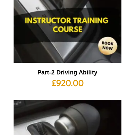
Part-2 Driving Ability
£
920.00