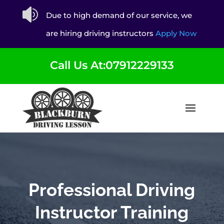

Due to high demand of our service, we
are hiring driving instructors
Apply Now
Call Us At:07912229133
Professional Driving
Instructor Training