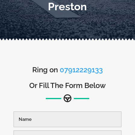
Preston
Ring on
07912229133
Or Fill The Form Below