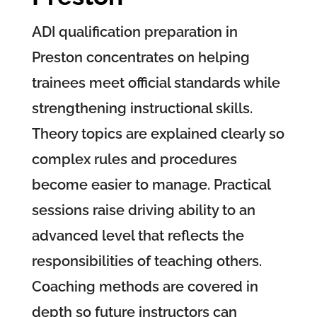
ADI qualification preparation in
Preston concentrates on helping
trainees meet official standards while
strengthening instructional skills.
Theory topics are explained clearly so
complex rules and procedures
become easier to manage. Practical
sessions raise driving ability to an
advanced level that reflects the
responsibilities of teaching others.
Coaching methods are covered in
depth so future instructors can