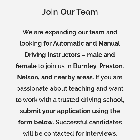
Join Our Team
We are expanding our team and
looking for
Automatic and Manual
Driving Instructors – male and
female
to join us in
Burnley, Preston,
Nelson, and nearby areas
. If you are
passionate about teaching and want
to work with a trusted driving school,
submit your application using the
form below
. Successful candidates
will be contacted for interviews.