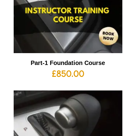
Part-1 Foundation Course
£
850.00