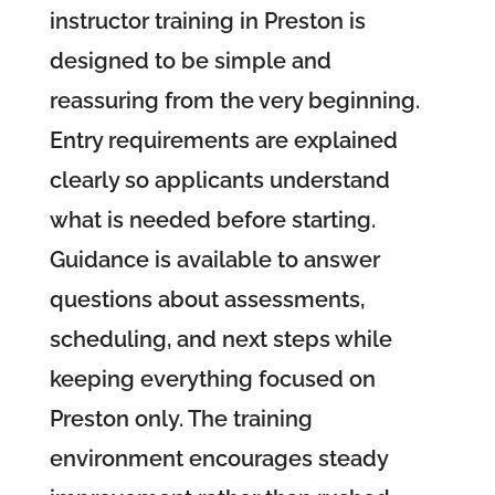
instructor training in Preston is
designed to be simple and
reassuring from the very beginning.
Entry requirements are explained
clearly so applicants understand
what is needed before starting.
Guidance is available to answer
questions about assessments,
scheduling, and next steps while
keeping everything focused on
Preston only. The training
environment encourages steady