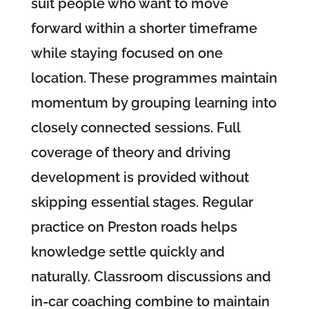
suit people who want to move
forward within a shorter timeframe
while staying focused on one
location. These programmes maintain
momentum by grouping learning into
closely connected sessions. Full
coverage of theory and driving
development is provided without
skipping essential stages. Regular
practice on Preston roads helps
knowledge settle quickly and
naturally. Classroom discussions and
in-car coaching combine to maintain