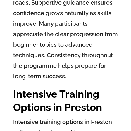
roads. Supportive guidance ensures
confidence grows naturally as skills
improve. Many participants
appreciate the clear progression from
beginner topics to advanced
techniques. Consistency throughout
the programme helps prepare for
long-term success.
Intensive Training
Options in Preston
Intensive training options in Preston