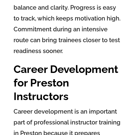
balance and clarity. Progress is easy
to track, which keeps motivation high.
Commitment during an intensive
route can bring trainees closer to test
readiness sooner.
Career Development
for Preston
Instructors
Career development is an important
part of professional instructor training
in Preston because it prepares