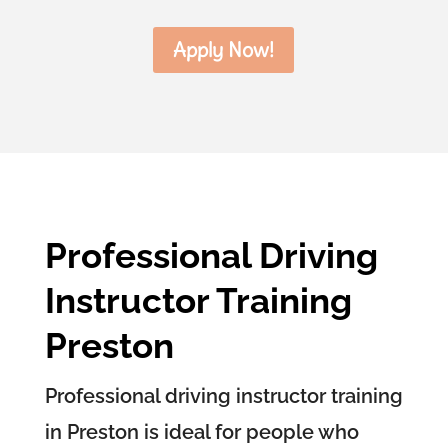
Apply Now!
Professional Driving
Instructor Training
Preston
Professional driving instructor training
in Preston is ideal for people who