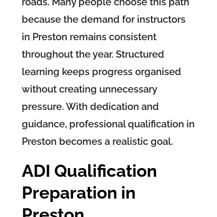
roads. Many people choose this path
because the demand for instructors
in Preston remains consistent
throughout the year. Structured
learning keeps progress organised
without creating unnecessary
pressure. With dedication and
guidance, professional qualification in
Preston becomes a realistic goal.
ADI Qualification
Preparation in
Preston