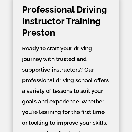
Professional Driving
Instructor Training
Preston
Ready to start your driving
journey with trusted and
supportive instructors? Our
professional driving school offers
a variety of lessons to suit your
goals and experience. Whether
you’re learning for the first time
or looking to improve your skills,