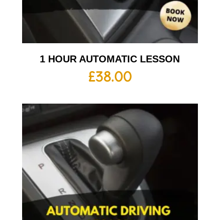
1 HOUR AUTOMATIC LESSON
£
38.00