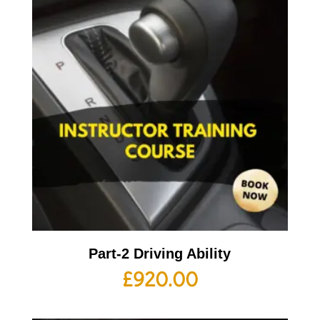
Part-2 Driving Ability
£
920.00