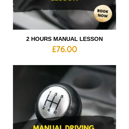
2 HOURS MANUAL LESSON
£
76.00