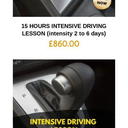
15 HOURS INTENSIVE DRIVING
LESSON (intensity 2 to 6 days)
£
860.00