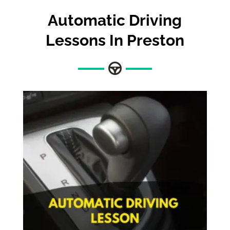
Automatic Driving
Lessons In Preston