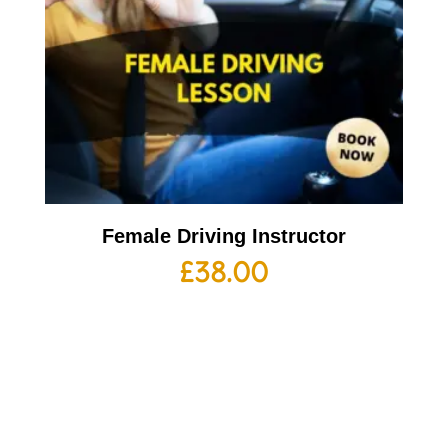
Female Driving Instructor
£
38.00