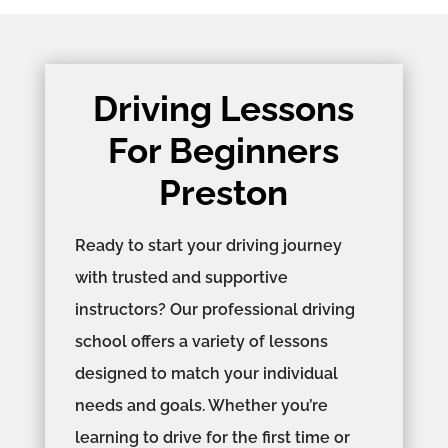
Driving Lessons
For Beginners
Preston
Ready to start your driving journey
with trusted and supportive
instructors? Our professional driving
school offers a variety of lessons
designed to match your individual
needs and goals. Whether you’re
learning to drive for the first time or