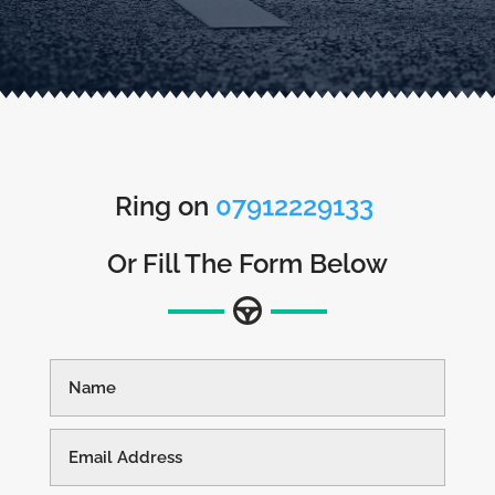
Ring on
07912229133
Or Fill The Form Below