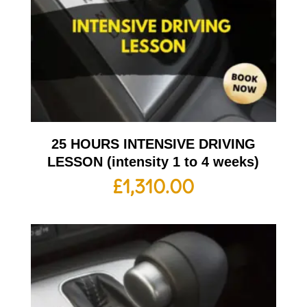
25 HOURS INTENSIVE DRIVING
LESSON (intensity 1 to 4 weeks)
£
1,310.00