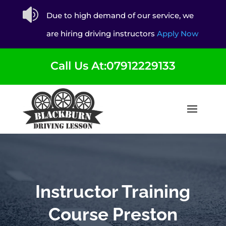

Due to high demand of our service, we
are hiring driving instructors
Apply Now
Call Us At:07912229133
Instructor Training
Course Preston