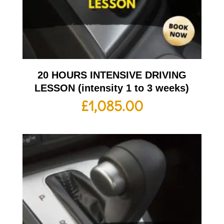
20 HOURS INTENSIVE DRIVING
LESSON (intensity 1 to 3 weeks)
£
1,085.00