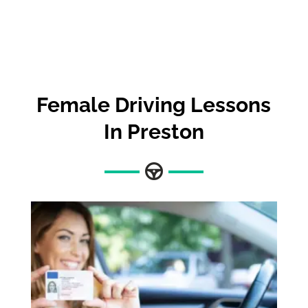
Female Driving Lessons
In Preston