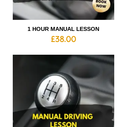
1 HOUR MANUAL LESSON
£
38.00