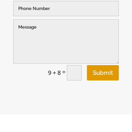
=
9 + 8
Submit