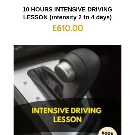
10 HOURS INTENSIVE DRIVING
LESSON (intensity 2 to 4 days)
£
610.00