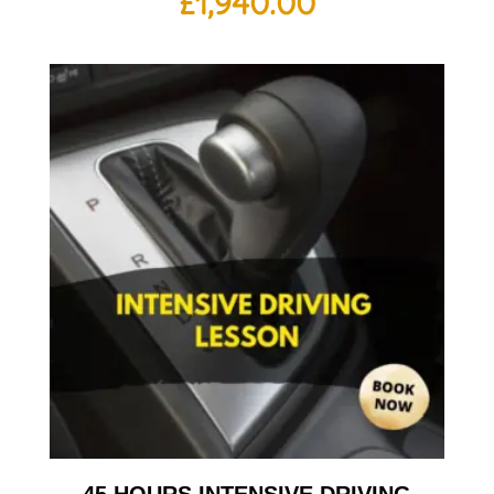
£
1,940.00