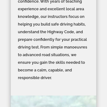
confidence. With years of teaching
experience and excellent local area
knowledge, our instructors focus on
helping you build safe driving habits,
understand the Highway Code, and
prepare confidently for your practical
driving test. From simple manoeuvres
to advanced road situations, we
ensure you gain the skills needed to
become a calm, capable, and
responsible driver.