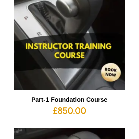
Part-1 Foundation Course
£
850.00