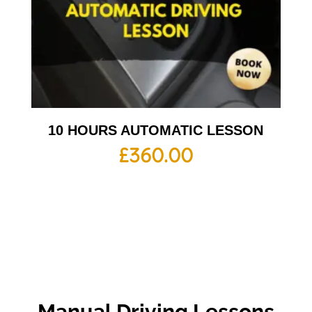
10 HOURS AUTOMATIC LESSON
£
360.00
Manual Driving Lessons