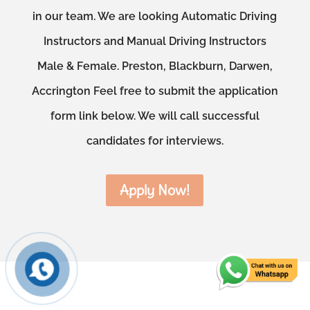
in our team. We are looking Automatic Driving
Instructors and Manual Driving Instructors
Male & Female. Preston, Blackburn, Darwen,
Accrington Feel free to submit the application
form link below. We will call successful
candidates for interviews.
Apply Now!