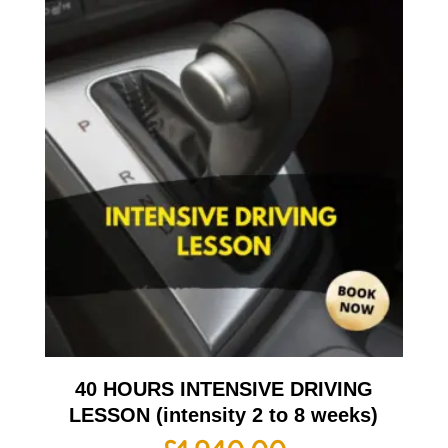
40 HOURS INTENSIVE DRIVING
LESSON (intensity 2 to 8 weeks)