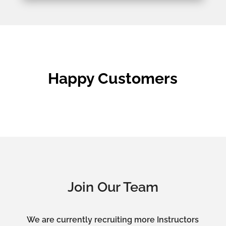
Happy Customers
Join Our Team
We are currently recruiting more Instructors