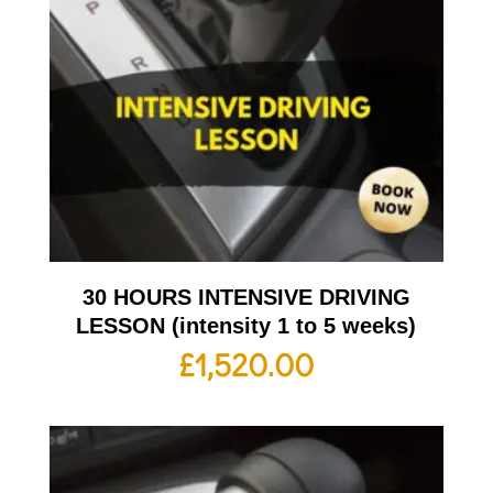
30 HOURS INTENSIVE DRIVING
LESSON (intensity 1 to 5 weeks)
£
1,520.00