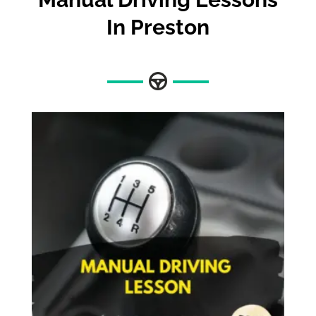
In Preston