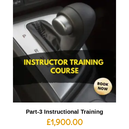
Part-3 Instructional Training
£
1,900.00