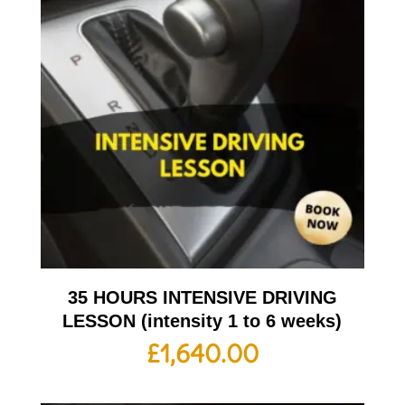
35 HOURS INTENSIVE DRIVING
LESSON (intensity 1 to 6 weeks)
£
1,640.00