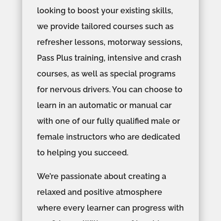
looking to boost your existing skills,
we provide tailored courses such as
refresher lessons, motorway sessions,
Pass Plus training, intensive and crash
courses, as well as special programs
for nervous drivers. You can choose to
learn in an automatic or manual car
with one of our fully qualified male or
female instructors who are dedicated
to helping you succeed.
We’re passionate about creating a
relaxed and positive atmosphere
where every learner can progress with