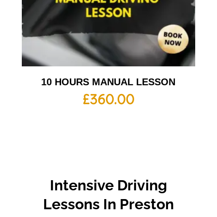
10 HOURS MANUAL LESSON
£
360.00
Intensive Driving
Lessons In Preston