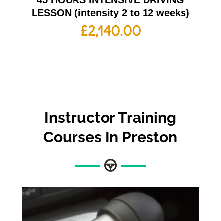
45 HOURS INTENSIVE DRIVING
LESSON (intensity 2 to 12 weeks)
£
2,140.00
Instructor Training
Courses In Preston