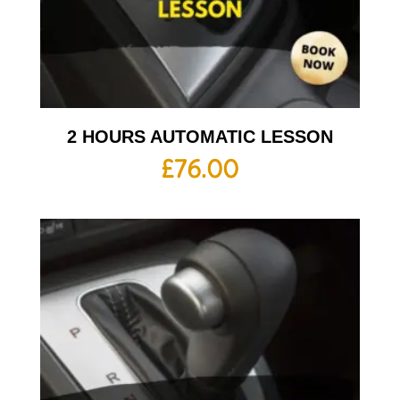
2 HOURS AUTOMATIC LESSON
£
76.00