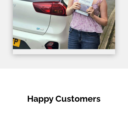
Happy Customers