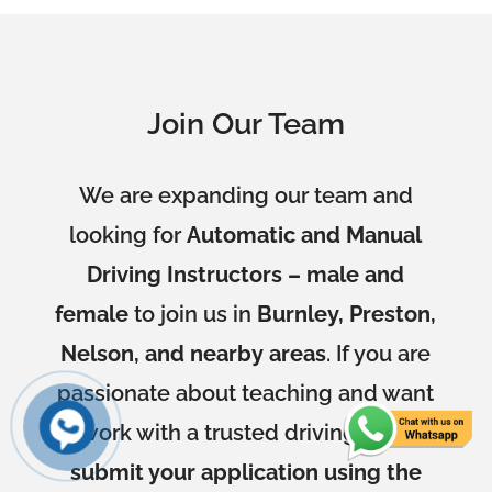
Join Our Team
We are expanding our team and
looking for
Automatic and Manual
Driving Instructors – male and
female
to join us in
Burnley, Preston,
Nelson, and nearby areas
. If you are
passionate about teaching and want
to work with a trusted driving school,
submit your application using the