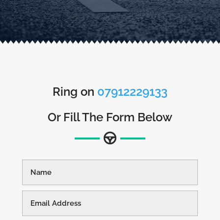
Ring on
07912229133
Or Fill The Form Below