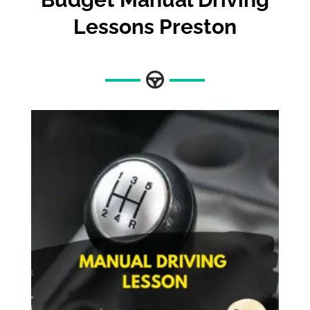
Lessons Preston