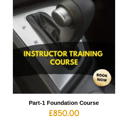
Part-1 Foundation Course
£
850.00