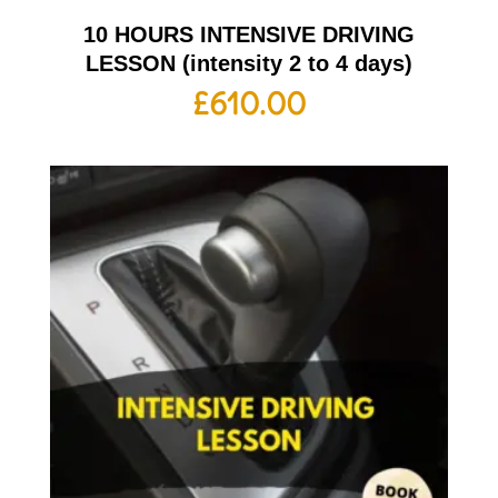
10 HOURS INTENSIVE DRIVING
LESSON (intensity 2 to 4 days)
£
610.00