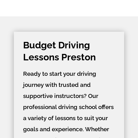
Budget Driving
Lessons Preston
Ready to start your driving
journey with trusted and
supportive instructors? Our
professional driving school offers
a variety of lessons to suit your
goals and experience. Whether