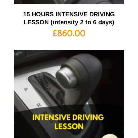
15 HOURS INTENSIVE DRIVING
LESSON (intensity 2 to 6 days)
£
860.00