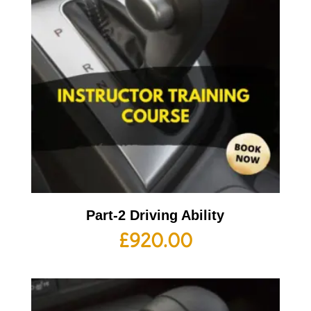
Part-2 Driving Ability
£
920.00