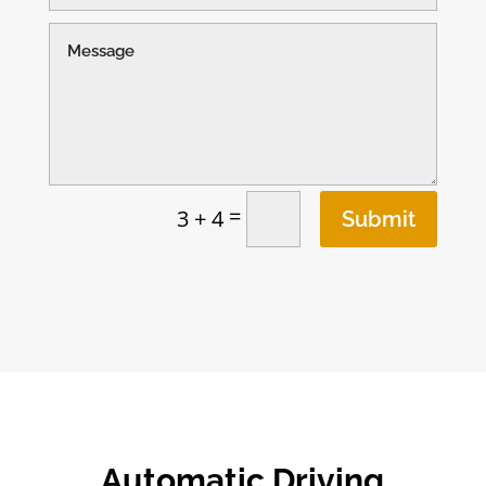
=
3 + 4
Submit
Automatic Driving