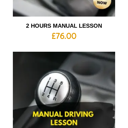
2 HOURS MANUAL LESSON
£
76.00