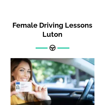
Female Driving Lessons
Luton