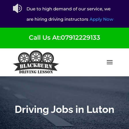

Due to high demand of our service, we
are hiring driving instructors
Apply Now
Call Us At:07912229133
Driving Jobs in Luton