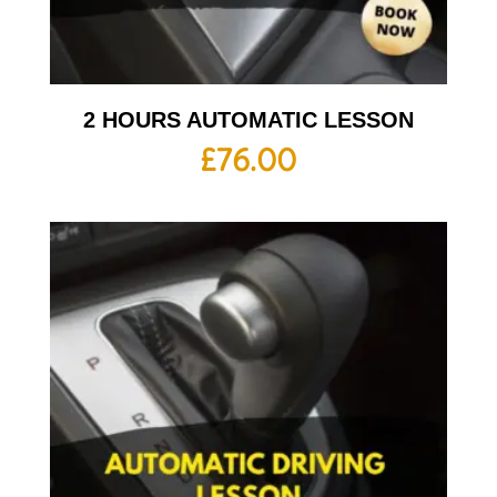
2 HOURS AUTOMATIC LESSON
£
76.00