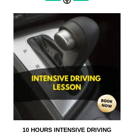
10 HOURS INTENSIVE DRIVING