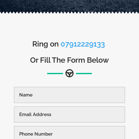
Ring on
07912229133
Or Fill The Form Below