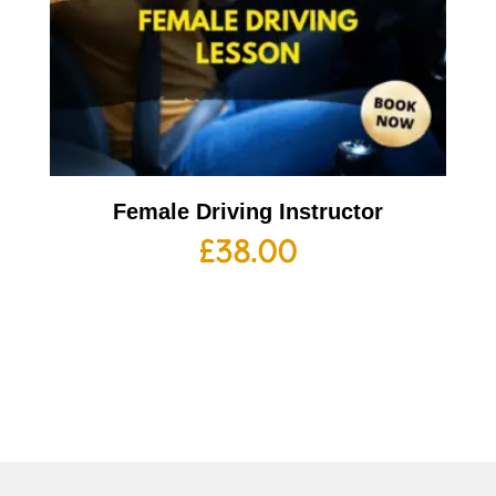
Female Driving Instructor
£
38.00