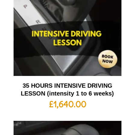
35 HOURS INTENSIVE DRIVING
LESSON (intensity 1 to 6 weeks)
£
1,640.00