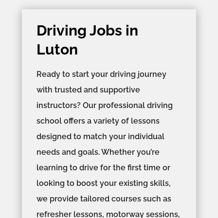
Driving Jobs in
Luton
Ready to start your driving journey
with trusted and supportive
instructors? Our professional driving
school offers a variety of lessons
designed to match your individual
needs and goals. Whether you’re
learning to drive for the first time or
looking to boost your existing skills,
we provide tailored courses such as
refresher lessons, motorway sessions,