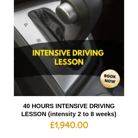
40 HOURS INTENSIVE DRIVING
LESSON (intensity 2 to 8 weeks)
£
1,940.00