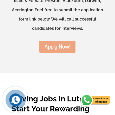
Male & Female. Preston, Blackburn, Darwen,
Accrington Feel free to submit the application
form link below. We will call successful
candidates for interviews.
Apply Now!
Driving Jobs in Luton –
Start Your Rewarding