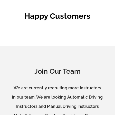
Happy Customers
Join Our Team
We are currently recruiting more Instructors
in our team. We are looking Automatic Driving
Instructors and Manual Driving Instructors