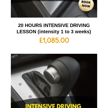
20 HOURS INTENSIVE DRIVING
LESSON (intensity 1 to 3 weeks)
£
1,085.00