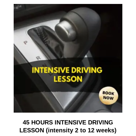
45 HOURS INTENSIVE DRIVING
LESSON (intensity 2 to 12 weeks)