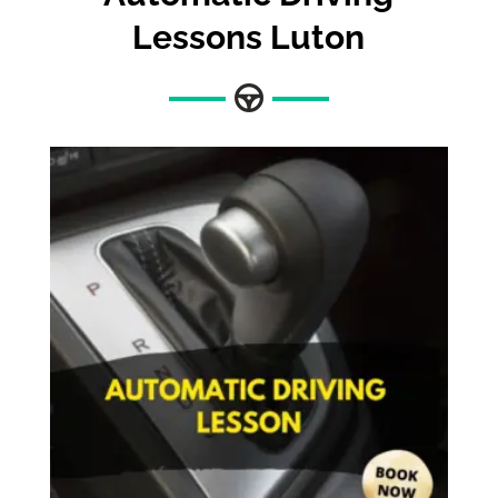
Lessons Luton