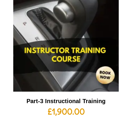
Part-3 Instructional Training
£
1,900.00