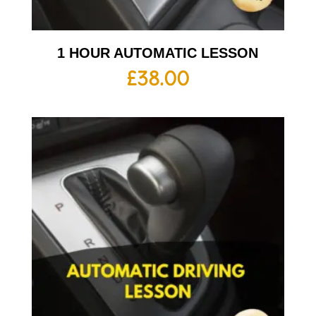
1 HOUR AUTOMATIC LESSON
£
38.00