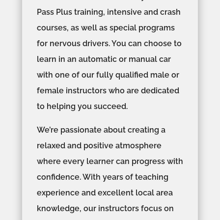
Pass Plus training, intensive and crash
courses, as well as special programs
for nervous drivers. You can choose to
learn in an automatic or manual car
with one of our fully qualified male or
female instructors who are dedicated
to helping you succeed.
We’re passionate about creating a
relaxed and positive atmosphere
where every learner can progress with
confidence. With years of teaching
experience and excellent local area
knowledge, our instructors focus on