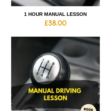
1 HOUR MANUAL LESSON
£
38.00