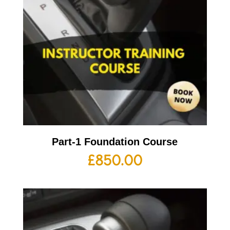
Part-1 Foundation Course
£
850.00