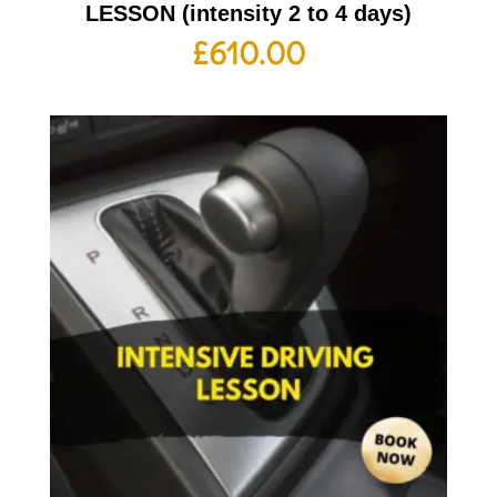
LESSON (intensity 2 to 4 days)
£
610.00