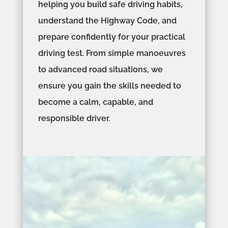
helping you build safe driving habits,
understand the Highway Code, and
prepare confidently for your practical
driving test. From simple manoeuvres
to advanced road situations, we
ensure you gain the skills needed to
become a calm, capable, and
responsible driver.