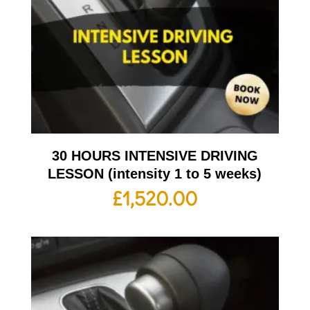
30 HOURS INTENSIVE DRIVING
LESSON (intensity 1 to 5 weeks)
£
1,520.00