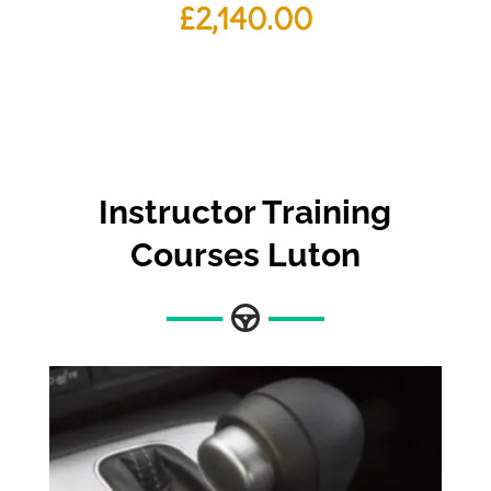
£
2,140.00
Instructor Training
Courses Luton