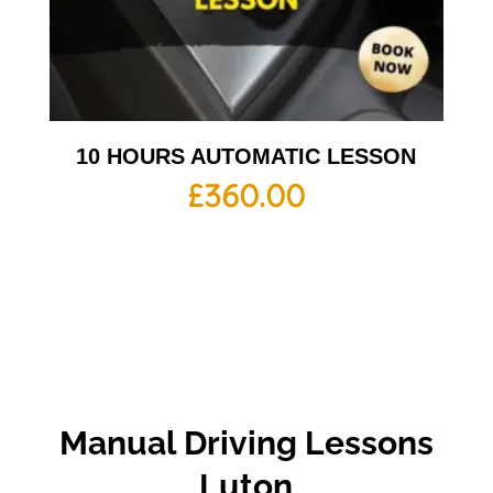
10 HOURS AUTOMATIC LESSON
£
360.00
Manual Driving Lessons
Luton