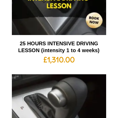
25 HOURS INTENSIVE DRIVING
LESSON (intensity 1 to 4 weeks)
£
1,310.00