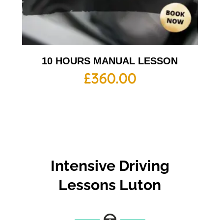
10 HOURS MANUAL LESSON
£
360.00
Intensive Driving
Lessons Luton