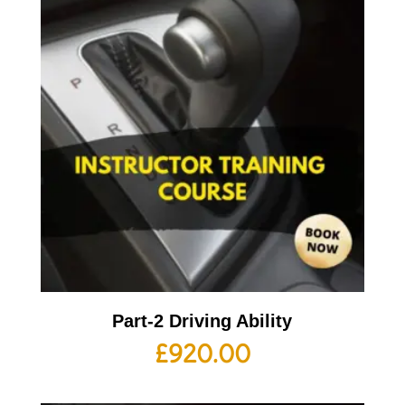
Part-2 Driving Ability
£
920.00