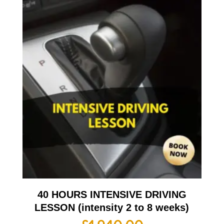
40 HOURS INTENSIVE DRIVING
LESSON (intensity 2 to 8 weeks)