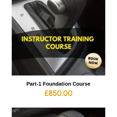
Part-1 Foundation Course
£
850.00