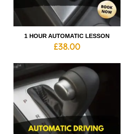
1 HOUR AUTOMATIC LESSON
£
38.00