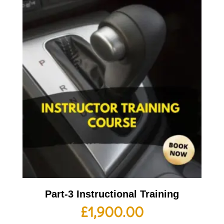
Part-3 Instructional Training
£
1,900.00