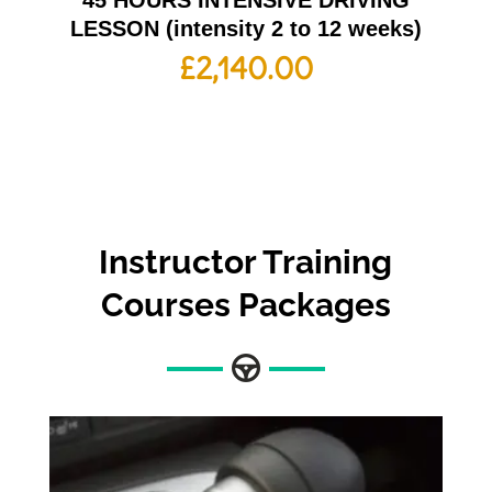
45 HOURS INTENSIVE DRIVING
LESSON (intensity 2 to 12 weeks)
£
2,140.00
Instructor Training
Courses
Packages