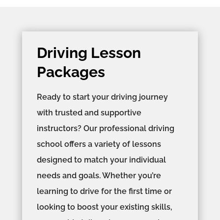
Driving Lesson
Packages
Ready to start your driving journey
with trusted and supportive
instructors? Our professional driving
school offers a variety of lessons
designed to match your individual
needs and goals. Whether you’re
learning to drive for the first time or
looking to boost your existing skills,