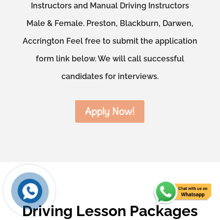
Instructors and Manual Driving Instructors
Male & Female. Preston, Blackburn, Darwen,
Accrington Feel free to submit the application
form link below. We will call successful
candidates for interviews.
Apply Now!
Driving Lesson Packages