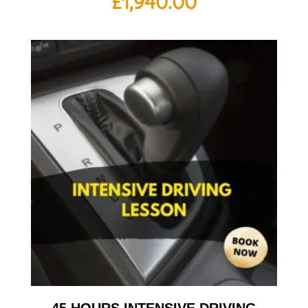
£
1,940.00