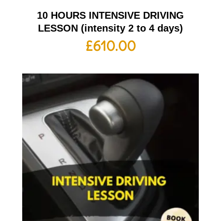
10 HOURS INTENSIVE DRIVING
LESSON (intensity 2 to 4 days)
£
610.00