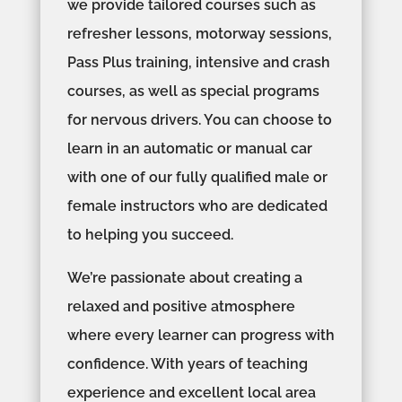
we provide tailored courses such as
refresher lessons, motorway sessions,
Pass Plus training, intensive and crash
courses, as well as special programs
for nervous drivers. You can choose to
learn in an automatic or manual car
with one of our fully qualified male or
female instructors who are dedicated
to helping you succeed.
We’re passionate about creating a
relaxed and positive atmosphere
where every learner can progress with
confidence. With years of teaching
experience and excellent local area