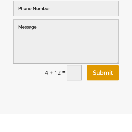
=
4 + 12
Submit