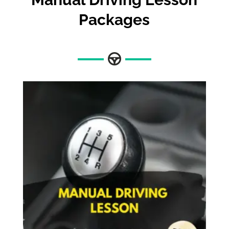
Packages