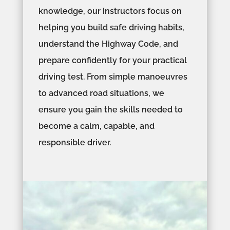
knowledge, our instructors focus on
helping you build safe driving habits,
understand the Highway Code, and
prepare confidently for your practical
driving test. From simple manoeuvres
to advanced road situations, we
ensure you gain the skills needed to
become a calm, capable, and
responsible driver.