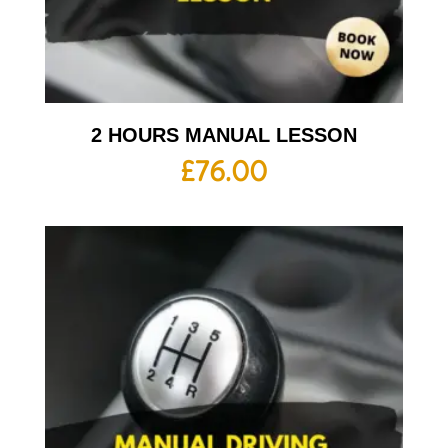
2 HOURS MANUAL LESSON
£
76.00