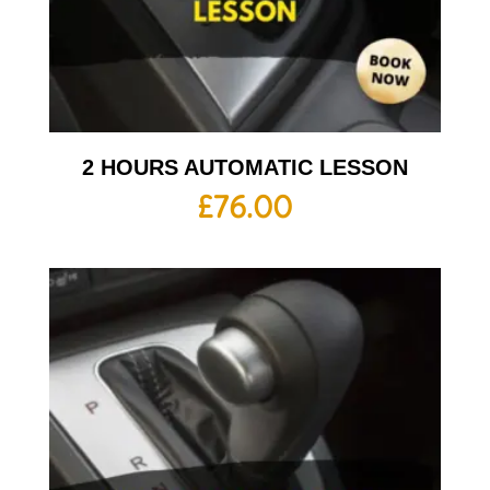
2 HOURS AUTOMATIC LESSON
£
76.00