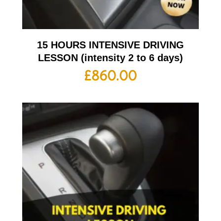
15 HOURS INTENSIVE DRIVING
LESSON (intensity 2 to 6 days)
£
860.00