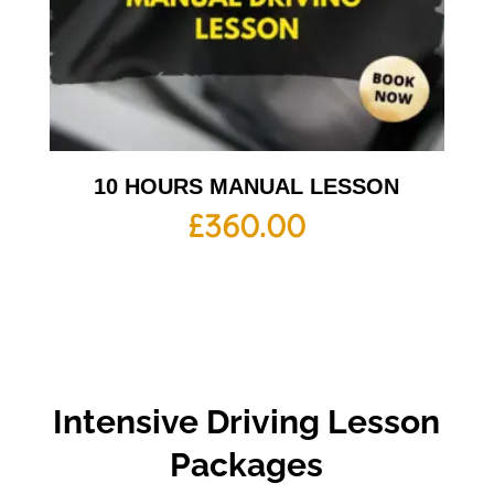
10 HOURS MANUAL LESSON
£
360.00
Intensive Driving Lesson
Packages