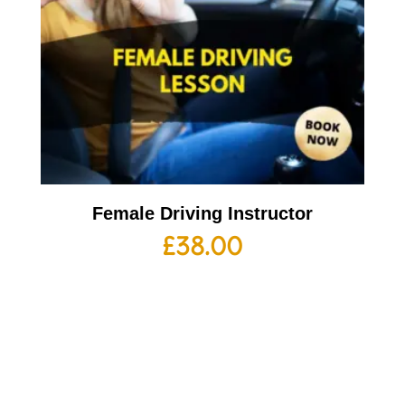
Female Driving Instructor
£
38.00