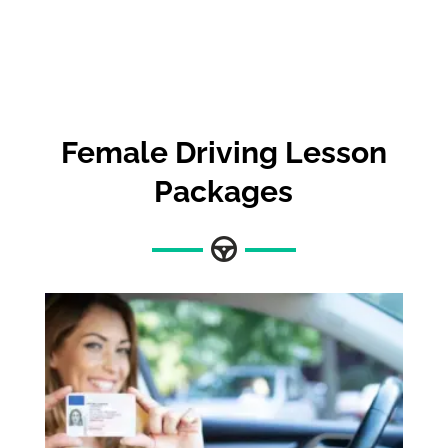
Female Driving Lesson
Packages