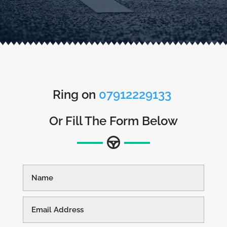
Ring on
07912229133
Or Fill The Form Below