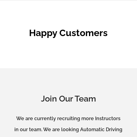
Happy Customers
Join Our Team
We are currently recruiting more Instructors
in our team. We are looking Automatic Driving