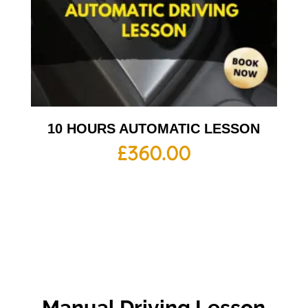
10 HOURS AUTOMATIC LESSON
£
360.00
Manual Driving Lesson