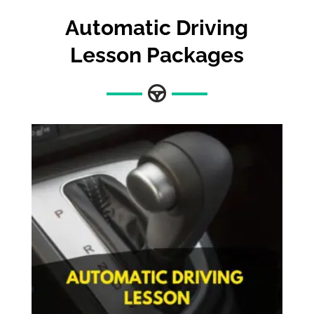
Automatic
Driving
Lesson Packages