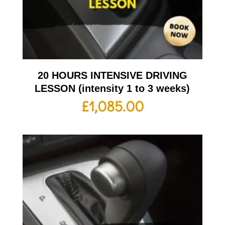
20 HOURS INTENSIVE DRIVING
LESSON (intensity 1 to 3 weeks)
£
1,085.00