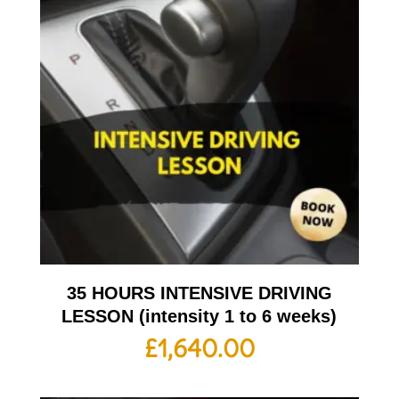
35 HOURS INTENSIVE DRIVING
LESSON (intensity 1 to 6 weeks)
£
1,640.00