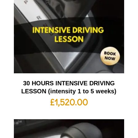
30 HOURS INTENSIVE DRIVING
LESSON (intensity 1 to 5 weeks)
£
1,520.00