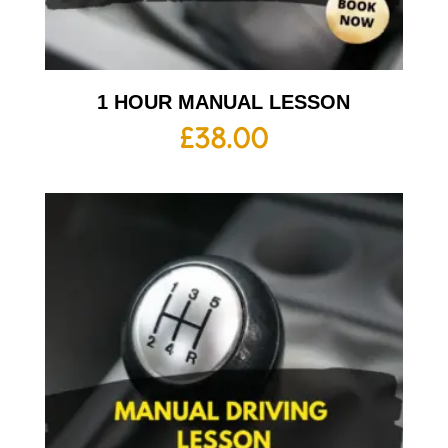
1 HOUR MANUAL LESSON
£
38.00