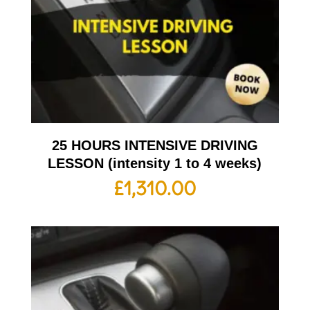
25 HOURS INTENSIVE DRIVING
LESSON (intensity 1 to 4 weeks)
£
1,310.00