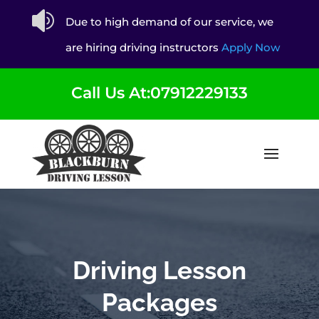

Due to high demand of our service, we
are hiring driving instructors
Apply Now
Call Us At:07912229133
Driving Lesson
Packages