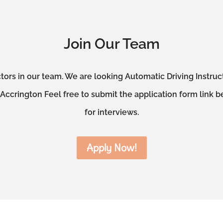
Join Our Team
tors in our team. We are looking Automatic Driving Instru
ccrington Feel free to submit the application form link b
for interviews.
Apply Now!