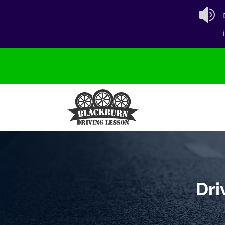

Dri