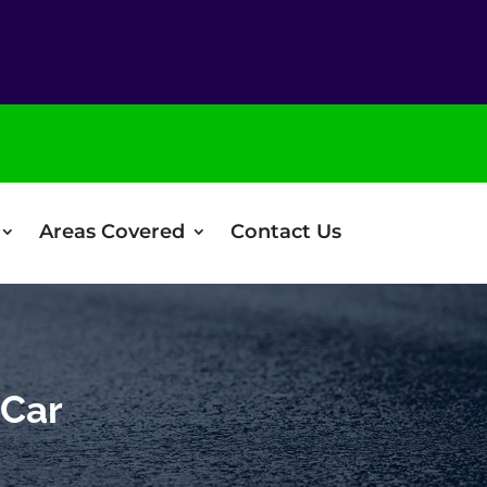
Areas Covered
Contact Us
 Car