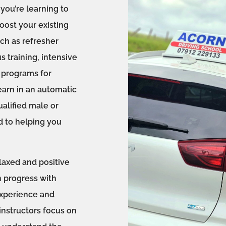
you’re learning to
boost your existing
uch as refresher
s training, intensive
l programs for
earn in an automatic
ualified male or
d to helping you
laxed and positive
 progress with
experience and
instructors focus on