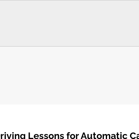
riving Lessons for Automatic C