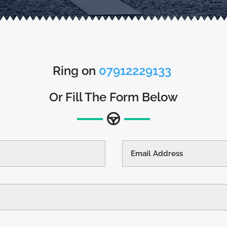
Ring on
07912229133
Or Fill The Form Below