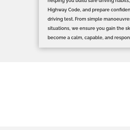
helping you build safe driving habit
Highway Code, and prepare confident
driving test. From simple manoeuvre
situations, we ensure you gain the s
become a calm, capable, and respons