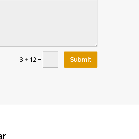
=
3 + 12
Submit
ar