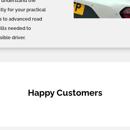
s, understand the
ly for your practical
s to advanced road
kills needed to
ible driver.
Happy Customers