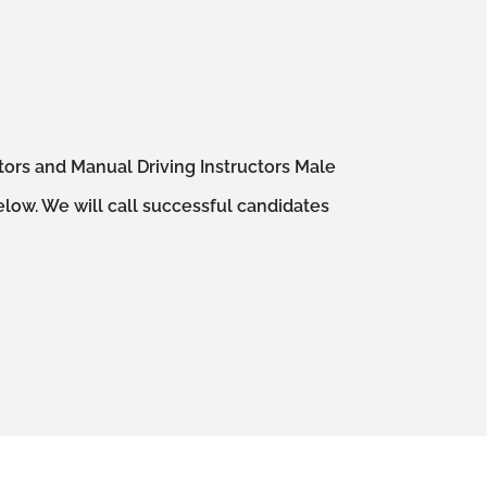
ctors and Manual Driving Instructors Male
elow. We will call successful candidates