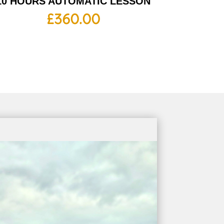
10 HOURS AUTOMATIC LESSON
£
360.00