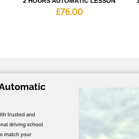
2 HOURS AUTOMATIC LESSON
£
76.00
 Automatic
ith trusted and
onal driving school
 to match your