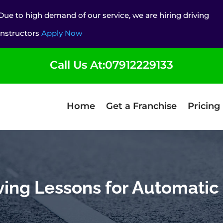
Due to high demand of our service, we are hiring driving
instructors
Apply Now
Call Us At:07912229133
Home
Get a Franchise
Pricing
ving Lessons for Automatic