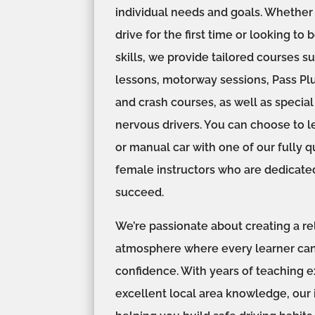
individual needs and goals. Whether 
drive for the first time or looking to 
skills, we provide tailored courses s
lessons, motorway sessions, Pass Plu
and crash courses, as well as specia
nervous drivers. You can choose to l
or manual car with one of our fully q
female instructors who are dedicate
succeed.
We’re passionate about creating a re
atmosphere where every learner can
confidence. With years of teaching 
excellent local area knowledge, our 