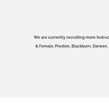
We are currently recruiting more Instruc
& Female. Preston, Blackburn, Darwen, A