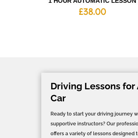
1 HOUR AUTOMATIC LESSON
£
38.00
Driving Lessons for
Car
Ready to start your driving journey w
supportive instructors? Our professi
offers a variety of lessons designed