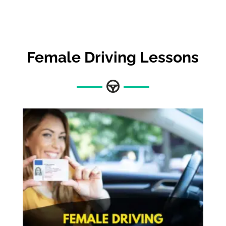
Female Driving Lessons