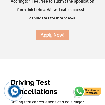
Accrington Feel free to submit the application
form link below. We will call successful
candidates for interviews.
Apply Now!
Driving Test
Cancellations
Driving test cancellations can be a major