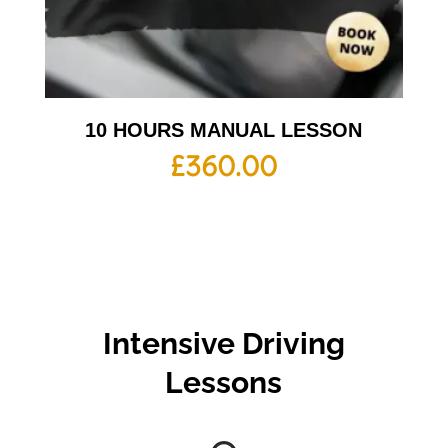
10 HOURS MANUAL LESSON
£
360.00
Intensive Driving
Lessons