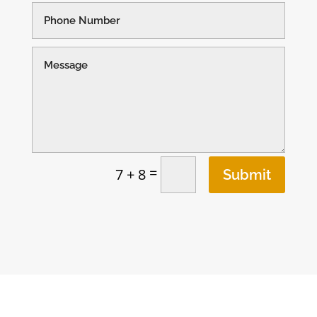
=
7 + 8
Submit