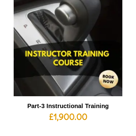
Part-3 Instructional Training
£
1,900.00