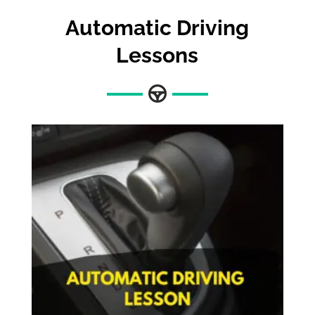
Automatic Driving
Lessons