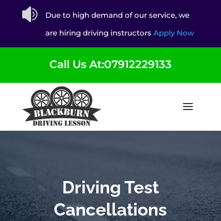

Due to high demand of our service, we
are hiring driving instructors
Apply Now
Call Us At:07912229133
Driving Test
Cancellations