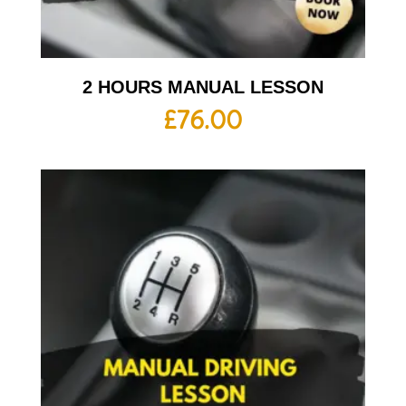
2 HOURS MANUAL LESSON
£
76.00