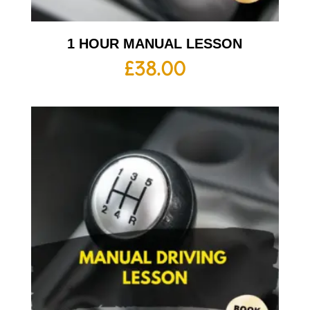
1 HOUR MANUAL LESSON
£
38.00