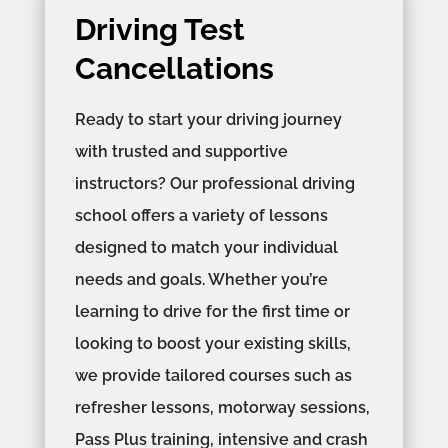
Driving Test
Cancellations
Ready to start your driving journey
with trusted and supportive
instructors? Our professional driving
school offers a variety of lessons
designed to match your individual
needs and goals. Whether you’re
learning to drive for the first time or
looking to boost your existing skills,
we provide tailored courses such as
refresher lessons, motorway sessions,
Pass Plus training, intensive and crash