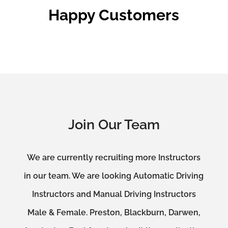
Happy Customers
Join Our Team
We are currently recruiting more Instructors
in our team. We are looking Automatic Driving
Instructors and Manual Driving Instructors
Male & Female. Preston, Blackburn, Darwen,