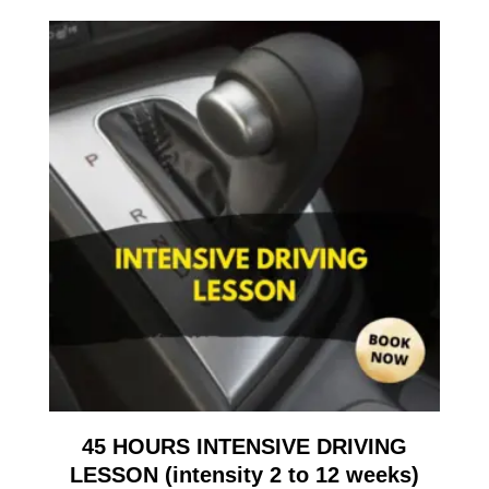
45 HOURS INTENSIVE DRIVING
LESSON (intensity 2 to 12 weeks)