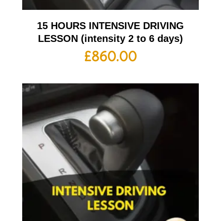
15 HOURS INTENSIVE DRIVING
LESSON (intensity 2 to 6 days)
£
860.00