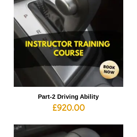
Part-2 Driving Ability
£
920.00