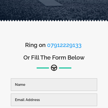
Ring on
07912229133
Or Fill The Form Below