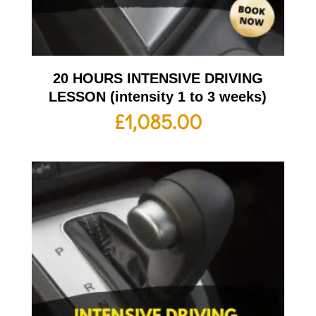
20 HOURS INTENSIVE DRIVING
LESSON (intensity 1 to 3 weeks)
£
1,085.00