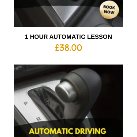
1 HOUR AUTOMATIC LESSON
£
38.00