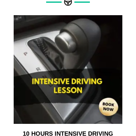
10 HOURS INTENSIVE DRIVING