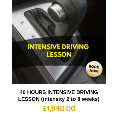
40 HOURS INTENSIVE DRIVING
LESSON (intensity 2 to 8 weeks)
£
1,940.00