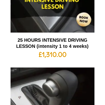
25 HOURS INTENSIVE DRIVING
LESSON (intensity 1 to 4 weeks)
£
1,310.00