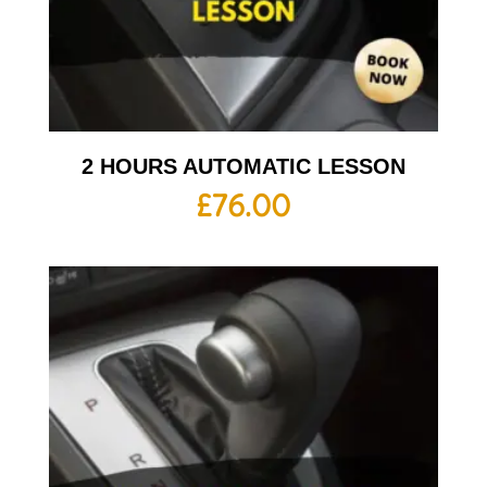
2 HOURS AUTOMATIC LESSON
£
76.00