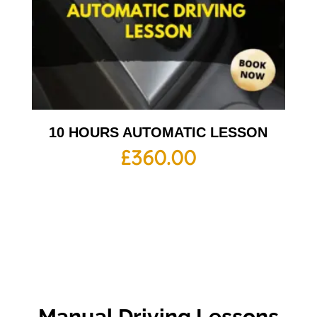
10 HOURS AUTOMATIC LESSON
£
360.00
Manual Driving Lessons