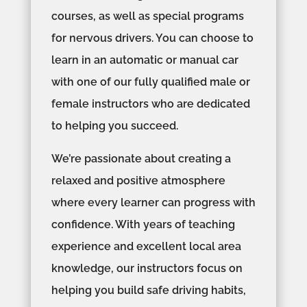
courses, as well as special programs
for nervous drivers. You can choose to
learn in an automatic or manual car
with one of our fully qualified male or
female instructors who are dedicated
to helping you succeed.
We’re passionate about creating a
relaxed and positive atmosphere
where every learner can progress with
confidence. With years of teaching
experience and excellent local area
knowledge, our instructors focus on
helping you build safe driving habits,