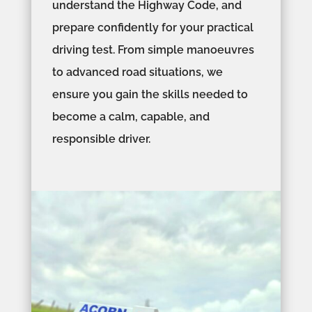
understand the Highway Code, and
prepare confidently for your practical
driving test. From simple manoeuvres
to advanced road situations, we
ensure you gain the skills needed to
become a calm, capable, and
responsible driver.