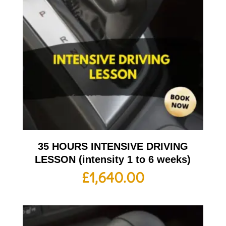
35 HOURS INTENSIVE DRIVING
LESSON (intensity 1 to 6 weeks)
£
1,640.00