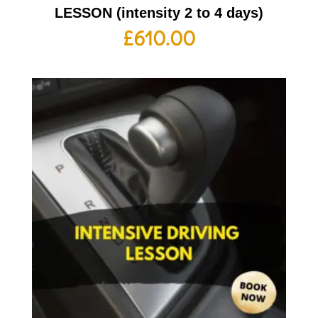
LESSON (intensity 2 to 4 days)
£
610.00