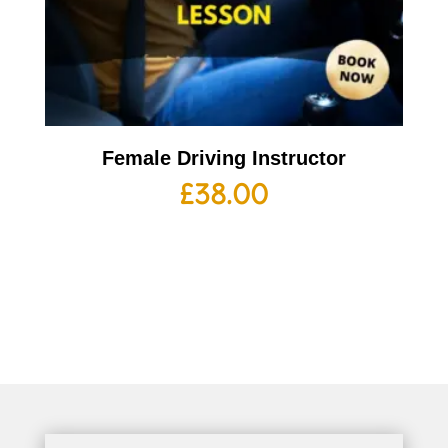
Female Driving Instructor
£
38.00