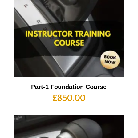
Part-1 Foundation Course
£
850.00