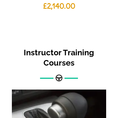
£
2,140.00
Instructor Training
Courses