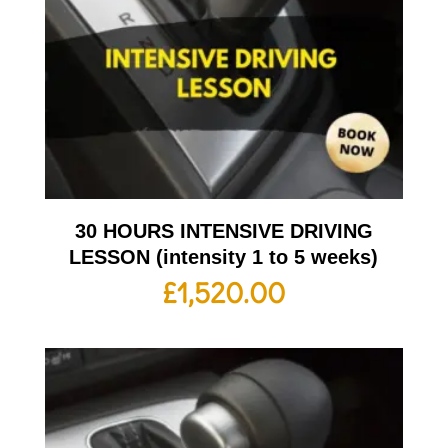
30 HOURS INTENSIVE DRIVING
LESSON (intensity 1 to 5 weeks)
£
1,520.00