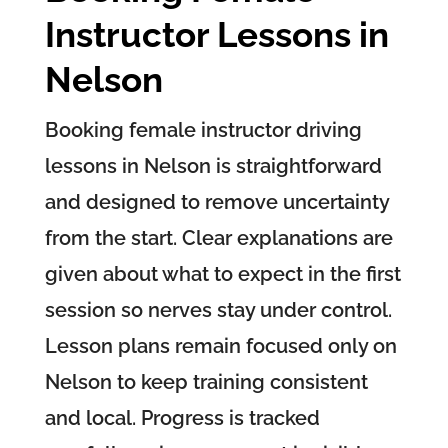
Instructor Lessons in
Nelson
Booking female instructor driving
lessons in Nelson is straightforward
and designed to remove uncertainty
from the start. Clear explanations are
given about what to expect in the first
session so nerves stay under control.
Lesson plans remain focused only on
Nelson to keep training consistent
and local. Progress is tracked