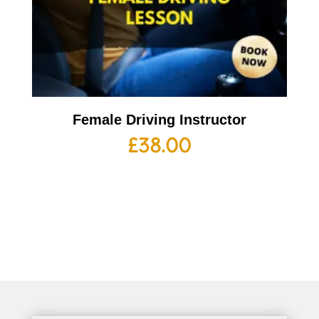
Female Driving Instructor
£
38.00