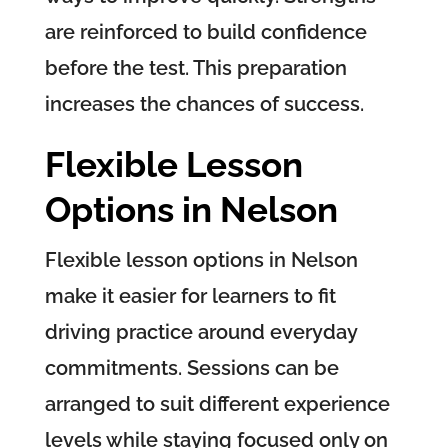
are reinforced to build confidence
before the test. This preparation
increases the chances of success.
Flexible Lesson
Options in Nelson
Flexible lesson options in Nelson
make it easier for learners to fit
driving practice around everyday
commitments. Sessions can be
arranged to suit different experience
levels while staying focused only on