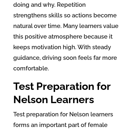
doing and why. Repetition
strengthens skills so actions become
natural over time. Many learners value
this positive atmosphere because it
keeps motivation high. With steady
guidance, driving soon feels far more
comfortable.
Test Preparation for
Nelson Learners
Test preparation for Nelson learners
forms an important part of female