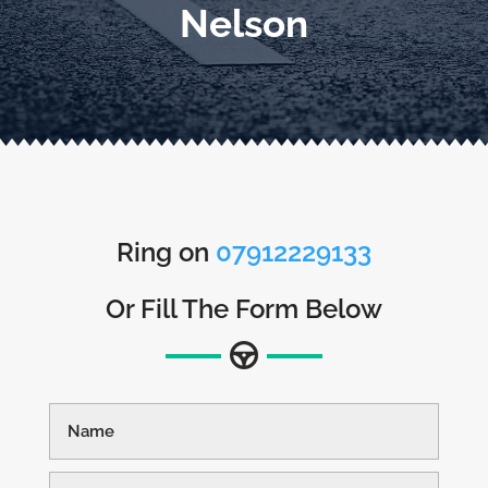
Nelson
Ring on
07912229133
Or Fill The Form Below