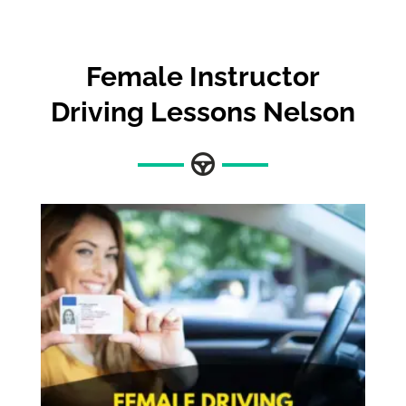
Female Instructor
Driving Lessons Nelson