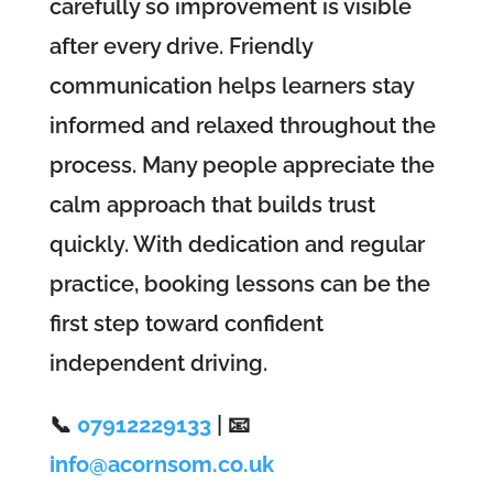
carefully so improvement is visible
after every drive. Friendly
communication helps learners stay
informed and relaxed throughout the
process. Many people appreciate the
calm approach that builds trust
quickly. With dedication and regular
practice, booking lessons can be the
first step toward confident
independent driving.
📞
07912229133
| 📧
info@acornsom.co.uk