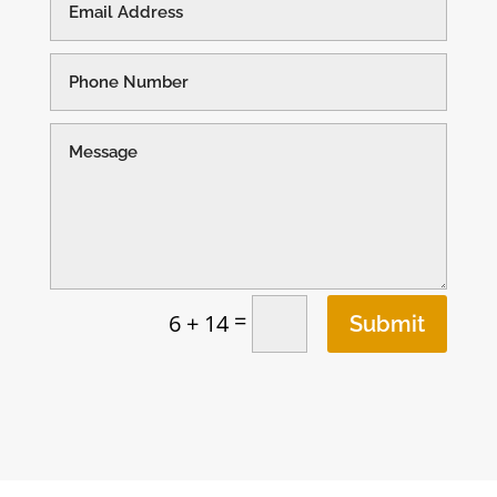
=
6 + 14
Submit