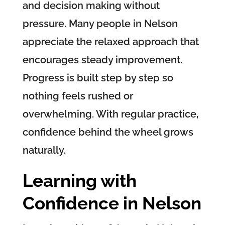
and decision making without
pressure. Many people in Nelson
appreciate the relaxed approach that
encourages steady improvement.
Progress is built step by step so
nothing feels rushed or
overwhelming. With regular practice,
confidence behind the wheel grows
naturally.
Learning with
Confidence in Nelson