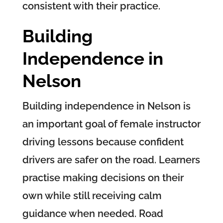
consistent with their practice.
Building
Independence in
Nelson
Building independence in Nelson is
an important goal of female instructor
driving lessons because confident
drivers are safer on the road. Learners
practise making decisions on their
own while still receiving calm
guidance when needed. Road