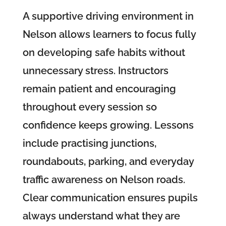
A supportive driving environment in
Nelson allows learners to focus fully
on developing safe habits without
unnecessary stress. Instructors
remain patient and encouraging
throughout every session so
confidence keeps growing. Lessons
include practising junctions,
roundabouts, parking, and everyday
traffic awareness on Nelson roads.
Clear communication ensures pupils
always understand what they are