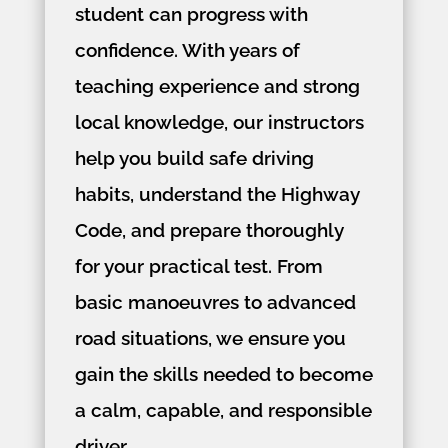
student can progress with
confidence. With years of
teaching experience and strong
local knowledge, our instructors
help you build safe driving
habits, understand the Highway
Code, and prepare thoroughly
for your practical test. From
basic manoeuvres to advanced
road situations, we ensure you
gain the skills needed to become
a calm, capable, and responsible
driver.