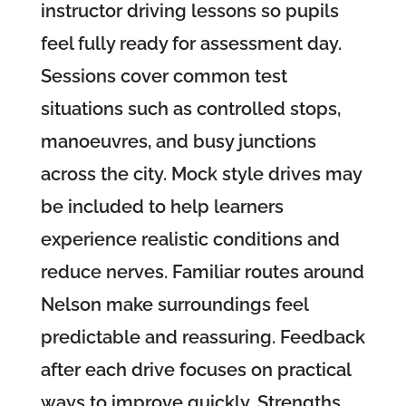
instructor driving lessons so pupils
feel fully ready for assessment day.
Sessions cover common test
situations such as controlled stops,
manoeuvres, and busy junctions
across the city. Mock style drives may
be included to help learners
experience realistic conditions and
reduce nerves. Familiar routes around
Nelson make surroundings feel
predictable and reassuring. Feedback
after each drive focuses on practical
ways to improve quickly. Strengths