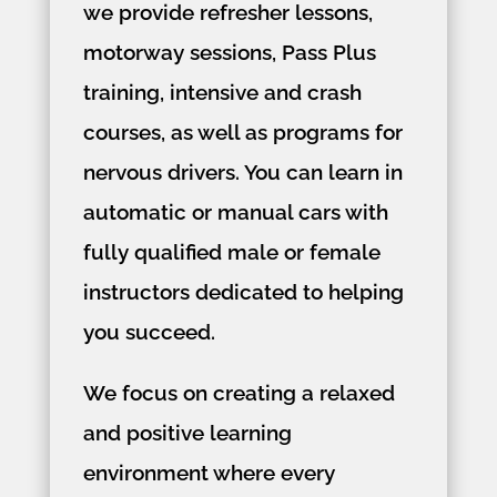
we provide refresher lessons,
motorway sessions, Pass Plus
training, intensive and crash
courses, as well as programs for
nervous drivers. You can learn in
automatic or manual cars with
fully qualified male or female
instructors dedicated to helping
you succeed.
We focus on creating a relaxed
and positive learning
environment where every