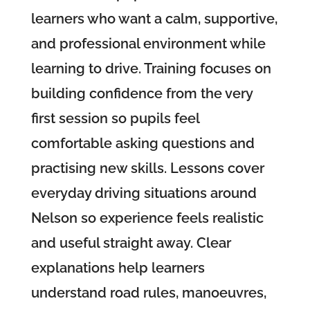
learners who want a calm, supportive,
and professional environment while
learning to drive. Training focuses on
building confidence from the very
first session so pupils feel
comfortable asking questions and
practising new skills. Lessons cover
everyday driving situations around
Nelson so experience feels realistic
and useful straight away. Clear
explanations help learners
understand road rules, manoeuvres,