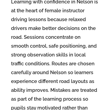
Learning with confidence in Nelson is
at the heart of female instructor
driving lessons because relaxed
drivers make better decisions on the
road. Sessions concentrate on
smooth control, safe positioning, and
strong observation skills in local
traffic conditions. Routes are chosen
carefully around Nelson so learners
experience different road layouts as
ability improves. Mistakes are treated
as part of the learning process so
pupils stay motivated rather than