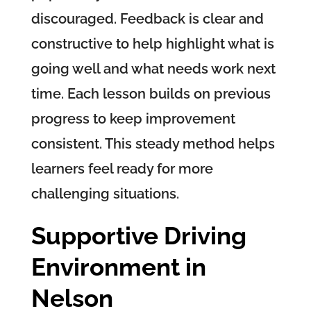
discouraged. Feedback is clear and
constructive to help highlight what is
going well and what needs work next
time. Each lesson builds on previous
progress to keep improvement
consistent. This steady method helps
learners feel ready for more
challenging situations.
Supportive Driving
Environment in
Nelson