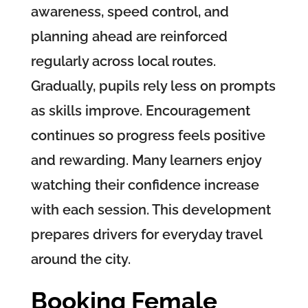
awareness, speed control, and
planning ahead are reinforced
regularly across local routes.
Gradually, pupils rely less on prompts
as skills improve. Encouragement
continues so progress feels positive
and rewarding. Many learners enjoy
watching their confidence increase
with each session. This development
prepares drivers for everyday travel
around the city.
Booking Female