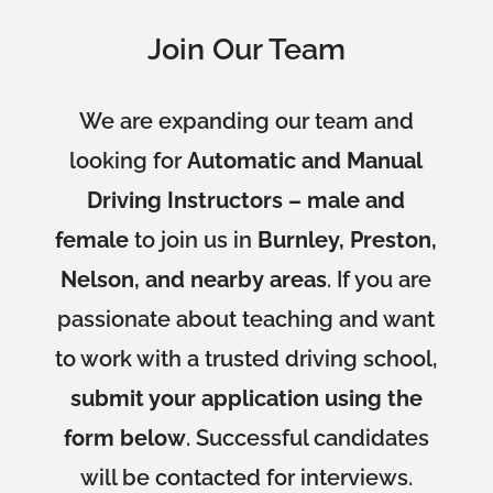
Join Our Team
We are expanding our team and
looking for
Automatic and Manual
Driving Instructors – male and
female
to join us in
Burnley, Preston,
Nelson, and nearby areas
. If you are
passionate about teaching and want
to work with a trusted driving school,
submit your application using the
form below
. Successful candidates
will be contacted for interviews.