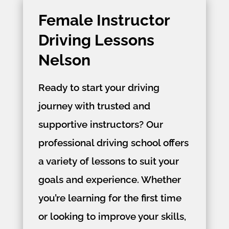
Female Instructor
Driving Lessons
Nelson
Ready to start your driving
journey with trusted and
supportive instructors? Our
professional driving school offers
a variety of lessons to suit your
goals and experience. Whether
you’re learning for the first time
or looking to improve your skills,