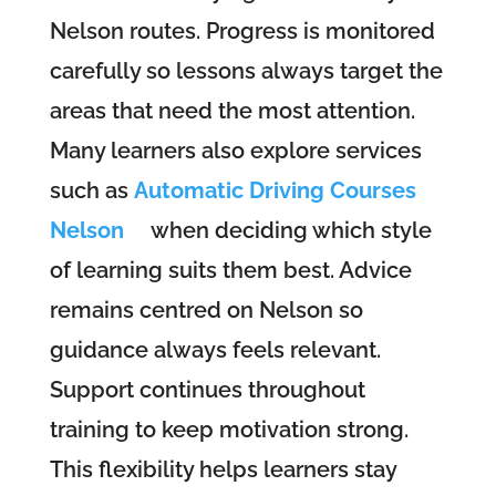
Nelson routes. Progress is monitored
carefully so lessons always target the
areas that need the most attention.
Many learners also explore services
such as
Automatic Driving Courses
Nelson
when deciding which style
of learning suits them best. Advice
remains centred on Nelson so
guidance always feels relevant.
Support continues throughout
training to keep motivation strong.
This flexibility helps learners stay