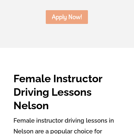
Apply Now!
Female Instructor
Driving Lessons
Nelson
Female instructor driving lessons in
Nelson are a popular choice for