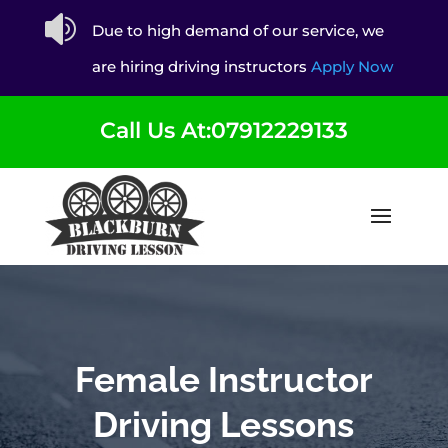

Due to high demand of our service, we
are hiring driving instructors
Apply Now
Call Us At:07912229133
Female Instructor
Driving Lessons