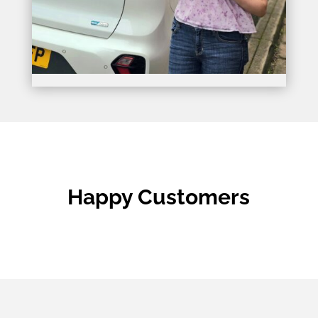
Happy Customers