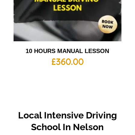
10 HOURS MANUAL LESSON
£
360.00
Local Intensive Driving
School In Nelson