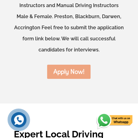
Instructors and Manual Driving Instructors
Male & Female. Preston, Blackburn, Darwen,
Accrington Feel free to submit the application
form link below. We will call successful
candidates for interviews.
Apply Now!
Expert Local Driving