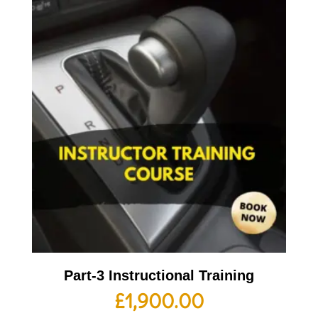
Part-3 Instructional Training
£
1,900.00