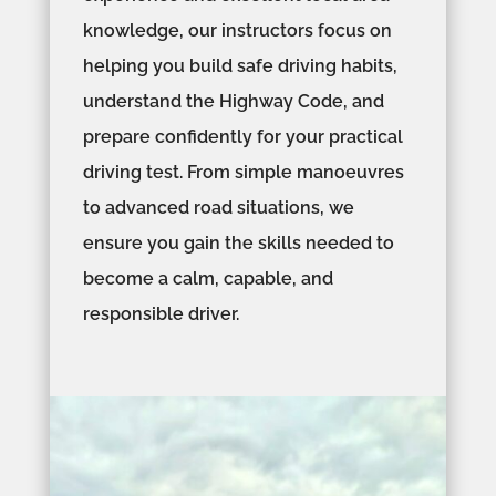
knowledge, our instructors focus on
helping you build safe driving habits,
understand the Highway Code, and
prepare confidently for your practical
driving test. From simple manoeuvres
to advanced road situations, we
ensure you gain the skills needed to
become a calm, capable, and
responsible driver.