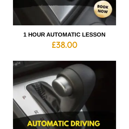
1 HOUR AUTOMATIC LESSON
£
38.00