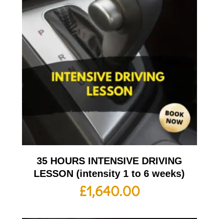
35 HOURS INTENSIVE DRIVING
LESSON (intensity 1 to 6 weeks)
£
1,640.00