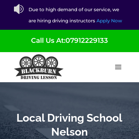

Due to high demand of our service, we
are hiring driving instructors
Apply Now
Call Us At:07912229133
Local Driving School
Nelson