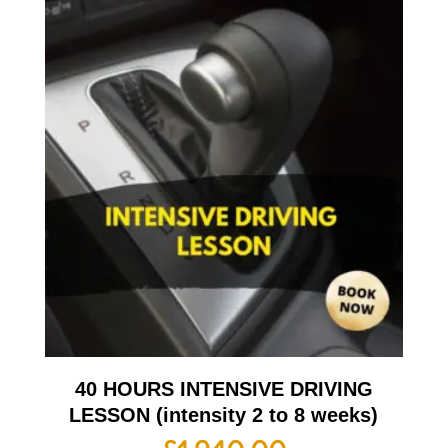
40 HOURS INTENSIVE DRIVING
LESSON (intensity 2 to 8 weeks)