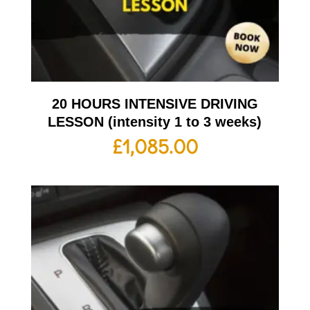
20 HOURS INTENSIVE DRIVING
LESSON (intensity 1 to 3 weeks)
£
1,085.00