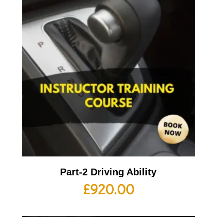
Part-2 Driving Ability
£
920.00