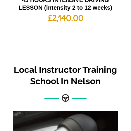
45 HOURS INTENSIVE DRIVING
LESSON (intensity 2 to 12 weeks)
£
2,140.00
Local Instructor Training
School In Nelson