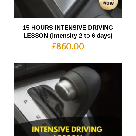
15 HOURS INTENSIVE DRIVING
LESSON (intensity 2 to 6 days)
£
860.00