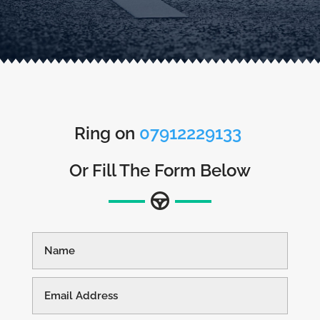
Ring on
07912229133
Or Fill The Form Below