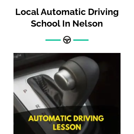
Local Automatic Driving
School In Nelson