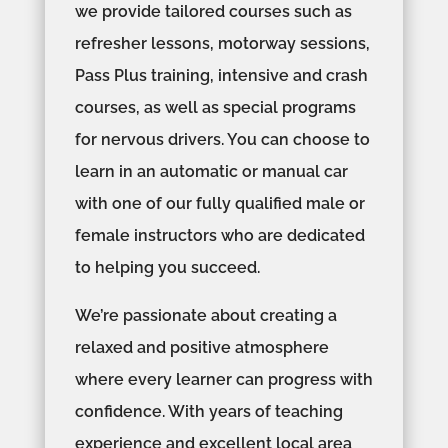
we provide tailored courses such as
refresher lessons, motorway sessions,
Pass Plus training, intensive and crash
courses, as well as special programs
for nervous drivers. You can choose to
learn in an automatic or manual car
with one of our fully qualified male or
female instructors who are dedicated
to helping you succeed.
We’re passionate about creating a
relaxed and positive atmosphere
where every learner can progress with
confidence. With years of teaching
experience and excellent local area