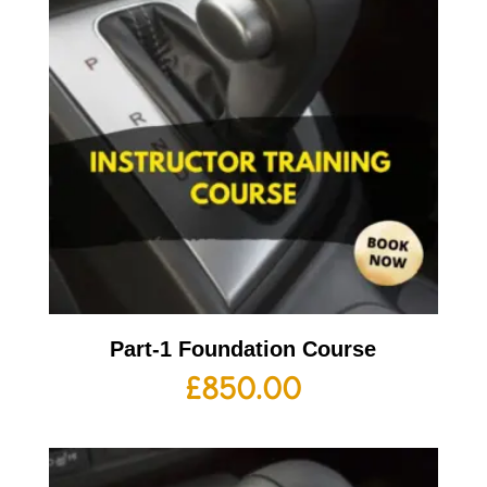
Part-1 Foundation Course
£
850.00