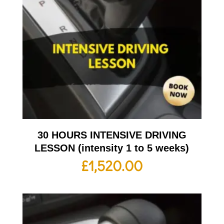
30 HOURS INTENSIVE DRIVING
LESSON (intensity 1 to 5 weeks)
£
1,520.00