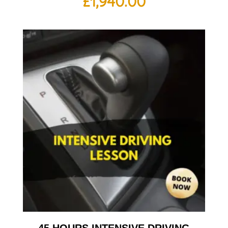
£
1,940.00