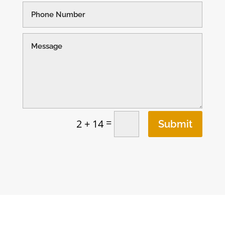
=
2 + 14
Submit