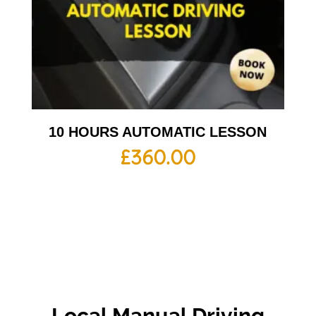
10 HOURS AUTOMATIC LESSON
£
360.00
Local Manual Driving