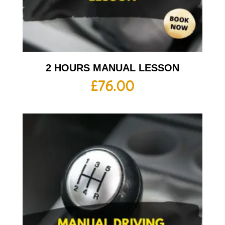
2 HOURS MANUAL LESSON
£
76.00