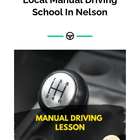
School In Nelson