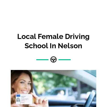
Local Female Driving
School In Nelson