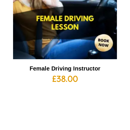
Female Driving Instructor
£
38.00