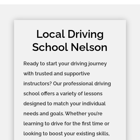
Local Driving
School Nelson
Ready to start your driving journey
with trusted and supportive
instructors? Our professional driving
school offers a variety of lessons
designed to match your individual
needs and goals. Whether you’re
learning to drive for the first time or
looking to boost your existing skills,