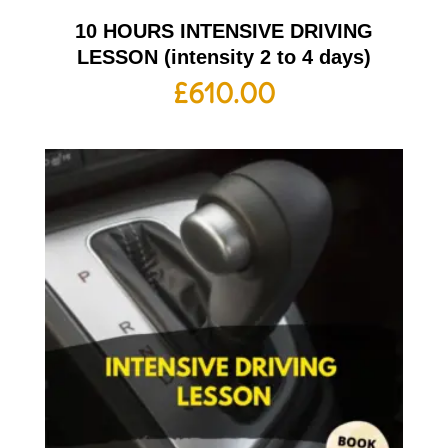
10 HOURS INTENSIVE DRIVING
LESSON (intensity 2 to 4 days)
£
610.00