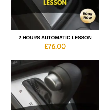
2 HOURS AUTOMATIC LESSON
£
76.00