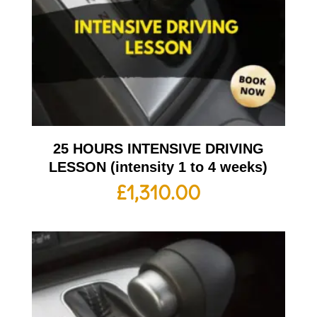
25 HOURS INTENSIVE DRIVING
LESSON (intensity 1 to 4 weeks)
£
1,310.00