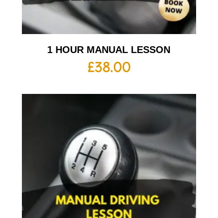
1 HOUR MANUAL LESSON
£
38.00