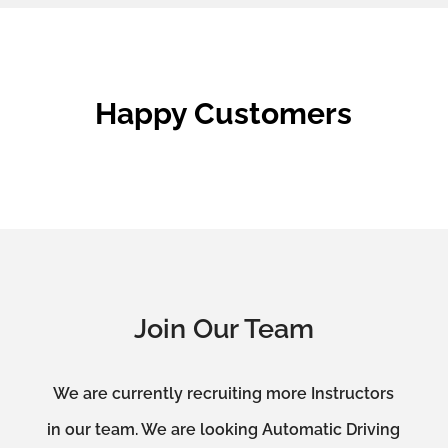
Happy Customers
Join Our Team
We are currently recruiting more Instructors
in our team. We are looking Automatic Driving