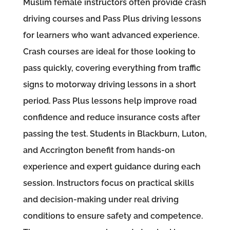
Muslim female instructors often provide crash
driving courses and Pass Plus driving lessons
for learners who want advanced experience.
Crash courses are ideal for those looking to
pass quickly, covering everything from traffic
signs to motorway driving lessons in a short
period. Pass Plus lessons help improve road
confidence and reduce insurance costs after
passing the test. Students in Blackburn, Luton,
and Accrington benefit from hands-on
experience and expert guidance during each
session. Instructors focus on practical skills
and decision-making under real driving
conditions to ensure safety and competence.