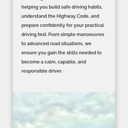
helping you build safe driving habits,
understand the Highway Code, and
prepare confidently for your practical
driving test. From simple manoeuvres
to advanced road situations, we
ensure you gain the skills needed to
become a calm, capable, and
responsible driver.