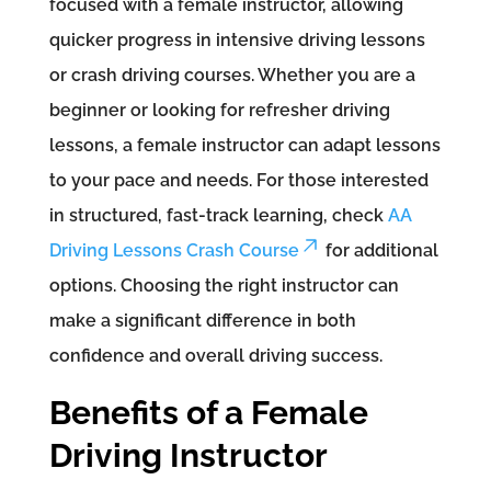
focused with a female instructor, allowing
quicker progress in intensive driving lessons
or crash driving courses. Whether you are a
beginner or looking for refresher driving
lessons, a female instructor can adapt lessons
to your pace and needs. For those interested
in structured, fast-track learning, check
AA
Driving Lessons Crash Course
for additional
options. Choosing the right instructor can
make a significant difference in both
confidence and overall driving success.
Benefits of a Female
Driving Instructor