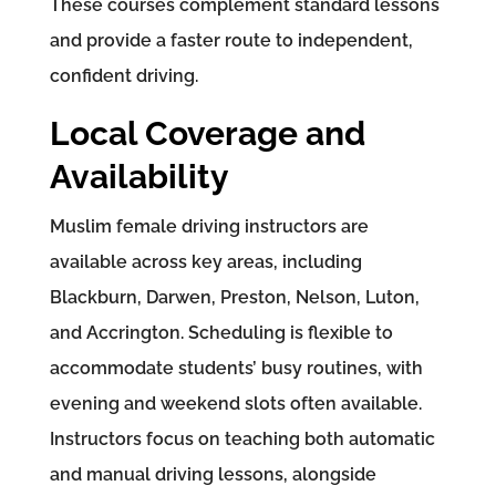
These courses complement standard lessons
and provide a faster route to independent,
confident driving.
Local Coverage and
Availability
Muslim female driving instructors are
available across key areas, including
Blackburn, Darwen, Preston, Nelson, Luton,
and Accrington. Scheduling is flexible to
accommodate students’ busy routines, with
evening and weekend slots often available.
Instructors focus on teaching both automatic
and manual driving lessons, alongside