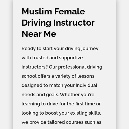
Muslim Female
Driving Instructor
Near Me
Ready to start your driving journey
with trusted and supportive
instructors? Our professional driving
school offers a variety of lessons
designed to match your individual
needs and goals. Whether you’re
learning to drive for the first time or
looking to boost your existing skills,
we provide tailored courses such as