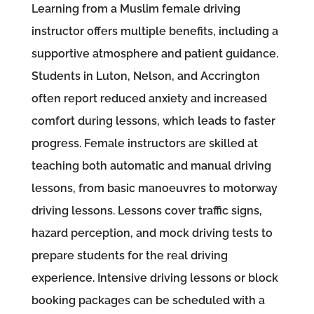
Learning from a Muslim female driving
instructor offers multiple benefits, including a
supportive atmosphere and patient guidance.
Students in Luton, Nelson, and Accrington
often report reduced anxiety and increased
comfort during lessons, which leads to faster
progress. Female instructors are skilled at
teaching both automatic and manual driving
lessons, from basic manoeuvres to motorway
driving lessons. Lessons cover traffic signs,
hazard perception, and mock driving tests to
prepare students for the real driving
experience. Intensive driving lessons or block
booking packages can be scheduled with a