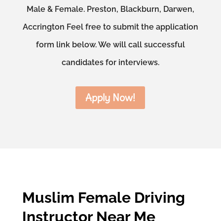
Male & Female. Preston, Blackburn, Darwen,
Accrington Feel free to submit the application
form link below. We will call successful
candidates for interviews.
Apply Now!
Muslim Female Driving
Instructor Near Me