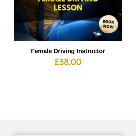
Female Driving Instructor
£
38.00