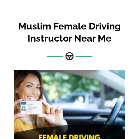
Muslim Female Driving
Instructor Near Me