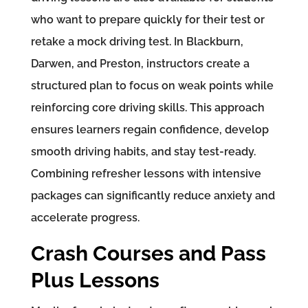
who want to prepare quickly for their test or
retake a mock driving test. In Blackburn,
Darwen, and Preston, instructors create a
structured plan to focus on weak points while
reinforcing core driving skills. This approach
ensures learners regain confidence, develop
smooth driving habits, and stay test-ready.
Combining refresher lessons with intensive
packages can significantly reduce anxiety and
accelerate progress.
Crash Courses and Pass
Plus Lessons