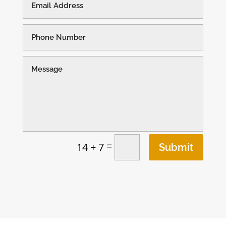
=
14 + 7
Submit