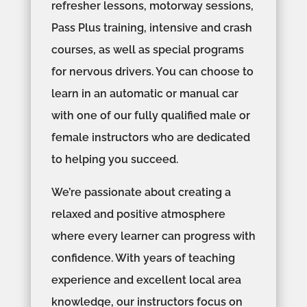
refresher lessons, motorway sessions,
Pass Plus training, intensive and crash
courses, as well as special programs
for nervous drivers. You can choose to
learn in an automatic or manual car
with one of our fully qualified male or
female instructors who are dedicated
to helping you succeed.
We’re passionate about creating a
relaxed and positive atmosphere
where every learner can progress with
confidence. With years of teaching
experience and excellent local area
knowledge, our instructors focus on