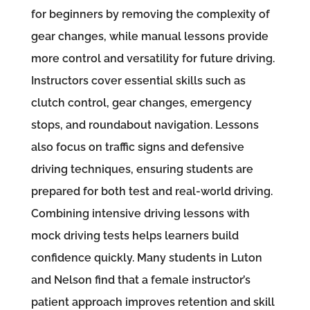
for beginners by removing the complexity of
gear changes, while manual lessons provide
more control and versatility for future driving.
Instructors cover essential skills such as
clutch control, gear changes, emergency
stops, and roundabout navigation. Lessons
also focus on traffic signs and defensive
driving techniques, ensuring students are
prepared for both test and real-world driving.
Combining intensive driving lessons with
mock driving tests helps learners build
confidence quickly. Many students in Luton
and Nelson find that a female instructor’s
patient approach improves retention and skill