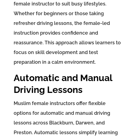
female instructor to suit busy lifestyles.
Whether for beginners or those taking
refresher driving lessons, the female-led
instruction provides confidence and
reassurance. This approach allows learners to
focus on skill development and test
preparation in a calm environment.
Automatic and Manual
Driving Lessons
Muslim female instructors offer flexible
options for automatic and manual driving
lessons across Blackburn, Darwen, and
Preston. Automatic lessons simplify learning