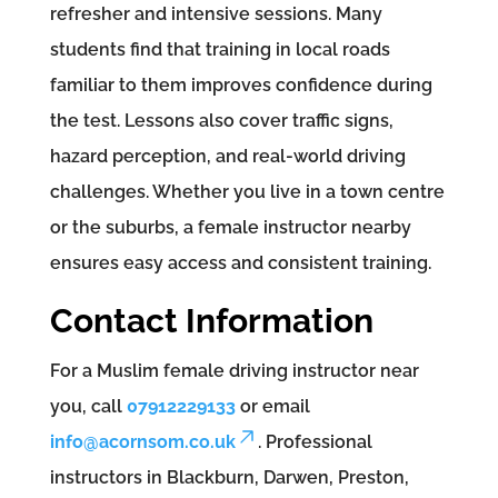
refresher and intensive sessions. Many
students find that training in local roads
familiar to them improves confidence during
the test. Lessons also cover traffic signs,
hazard perception, and real-world driving
challenges. Whether you live in a town centre
or the suburbs, a female instructor nearby
ensures easy access and consistent training.
Contact Information
For a Muslim female driving instructor near
you, call
07912229133
or email
info@acornsom.co.uk
. Professional
instructors in Blackburn, Darwen, Preston,