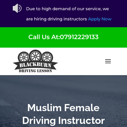

Due to high demand of our service, we
are hiring driving instructors
Apply Now
Call Us At:07912229133
Muslim Female
Driving Instructor