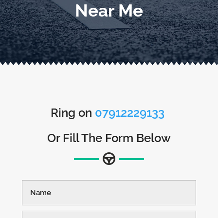
Near Me
Ring on
07912229133
Or Fill The Form Below