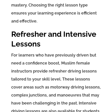
mastery. Choosing the right lesson type
ensures your learning experience is efficient
and effective.
Refresher and Intensive
Lessons
For learners who have previously driven but
need a confidence boost, Muslim female
instructors provide refresher driving lessons
tailored to your skill level. These lessons
cover areas such as motorway driving lessons,
complex junctions, and manoeuvres that may
have been challenging in the past. Intensive
driving lessons are also available for students