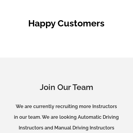
Happy Customers
Join Our Team
We are currently recruiting more Instructors
in our team. We are looking Automatic Driving
Instructors and Manual Driving Instructors