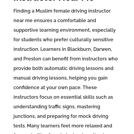
Finding a Muslim female driving instructor
near me ensures a comfortable and
supportive learning environment, especially
for students who prefer culturally sensitive
instruction. Learners in Blackburn, Darwen,
and Preston can benefit from instructors who
provide both automatic driving lessons and
manual driving lessons, helping you gain
confidence at your own pace. These
instructors focus on essential skills such as
understanding traffic signs, mastering
junctions, and preparing for mock driving
tests. Many learners feel more relaxed and