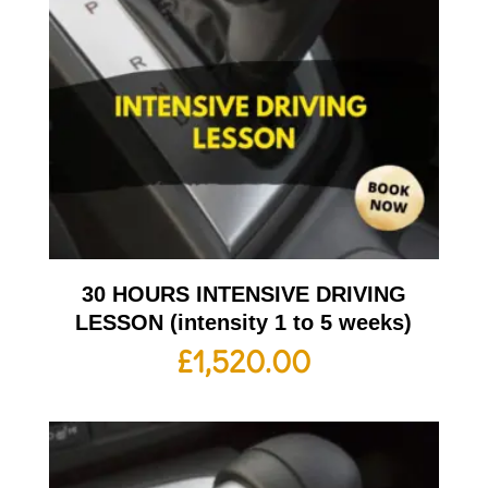
30 HOURS INTENSIVE DRIVING
LESSON (intensity 1 to 5 weeks)
£
1,520.00