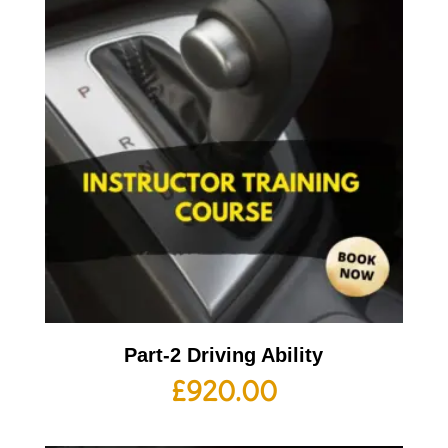
Part-2 Driving Ability
£
920.00