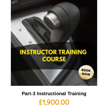
Part-3 Instructional Training
£
1,900.00