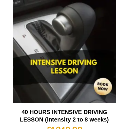
40 HOURS INTENSIVE DRIVING
LESSON (intensity 2 to 8 weeks)