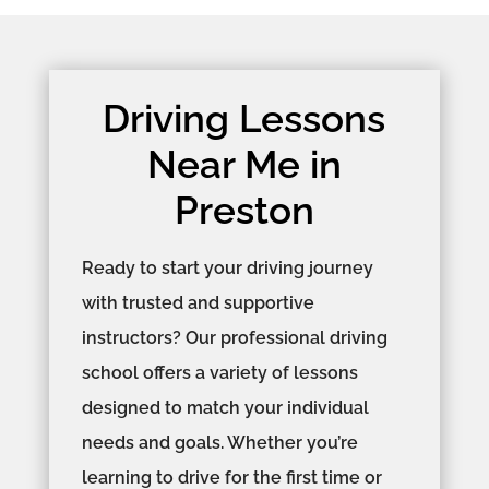
Driving Lessons
Near Me in
Preston
Ready to start your driving journey
with trusted and supportive
instructors? Our professional driving
school offers a variety of lessons
designed to match your individual
needs and goals. Whether you’re
learning to drive for the first time or