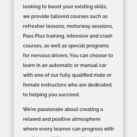
looking to boost your existing skills,
we provide tailored courses such as
refresher lessons, motorway sessions,
Pass Plus training, intensive and crash
courses, as well as special programs
for nervous drivers. You can choose to
learn in an automatic or manual car
with one of our fully qualified male or
female instructors who are dedicated
to helping you succeed.
We’re passionate about creating a
relaxed and positive atmosphere
where every learner can progress with