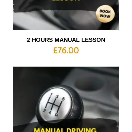
2 HOURS MANUAL LESSON
£
76.00