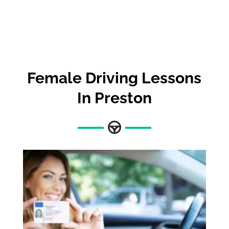
Female Driving Lessons
In Preston