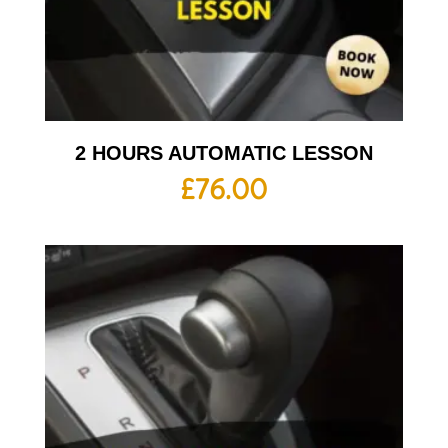
2 HOURS AUTOMATIC LESSON
£
76.00