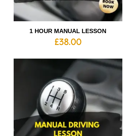
1 HOUR MANUAL LESSON
£
38.00