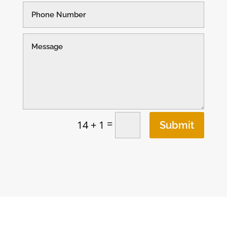
=
14 + 1
Submit