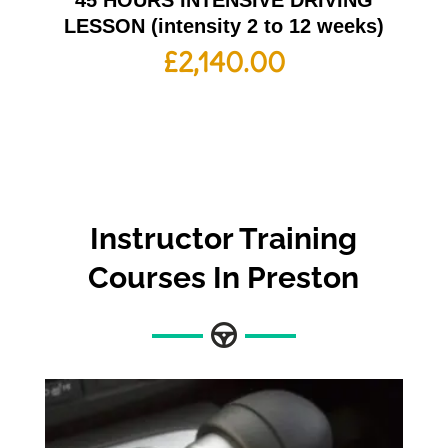
45 HOURS INTENSIVE DRIVING
LESSON (intensity 2 to 12 weeks)
£
2,140.00
Instructor Training
Courses In Preston