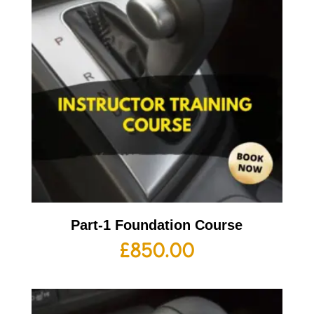
Part-1 Foundation Course
£
850.00