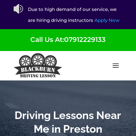

Due to high demand of our service, we
are hiring driving instructors
Apply Now
Call Us At:07912229133
Driving Lessons Near
Me in Preston