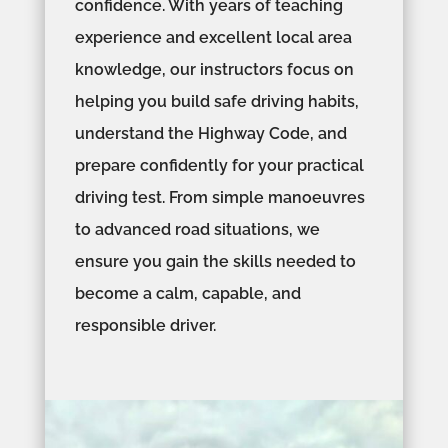
confidence. With years of teaching
experience and excellent local area
knowledge, our instructors focus on
helping you build safe driving habits,
understand the Highway Code, and
prepare confidently for your practical
driving test. From simple manoeuvres
to advanced road situations, we
ensure you gain the skills needed to
become a calm, capable, and
responsible driver.