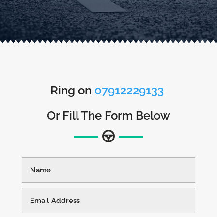
Ring on
07912229133
Or Fill The Form Below