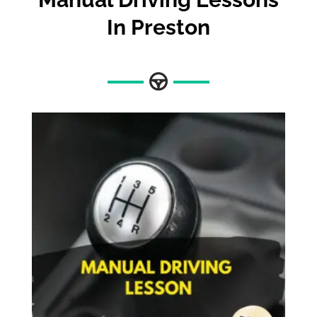
In Preston