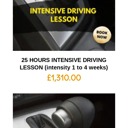
25 HOURS INTENSIVE DRIVING
LESSON (intensity 1 to 4 weeks)
£
1,310.00