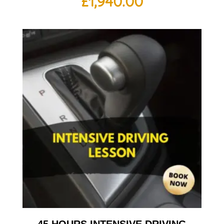
£
1,940.00