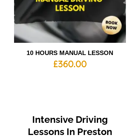
10 HOURS MANUAL LESSON
£
360.00
Intensive Driving
Lessons In Preston