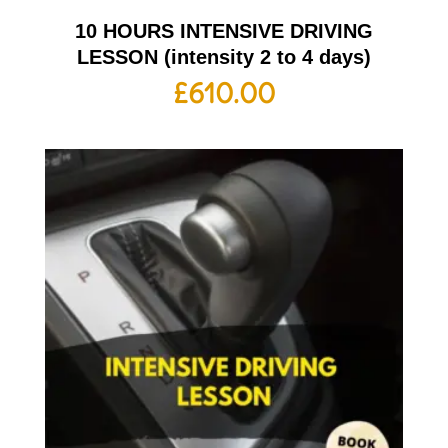
10 HOURS INTENSIVE DRIVING
LESSON (intensity 2 to 4 days)
£
610.00