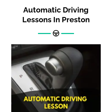
Automatic Driving
Lessons In Preston