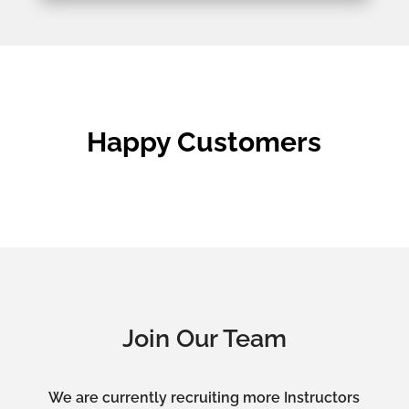
Happy Customers
Join Our Team
We are currently recruiting more Instructors