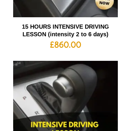
15 HOURS INTENSIVE DRIVING
LESSON (intensity 2 to 6 days)
£
860.00