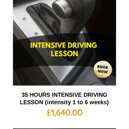
35 HOURS INTENSIVE DRIVING
LESSON (intensity 1 to 6 weeks)
£
1,640.00