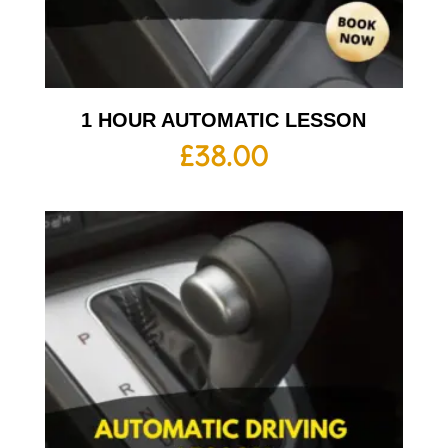
1 HOUR AUTOMATIC LESSON
£
38.00