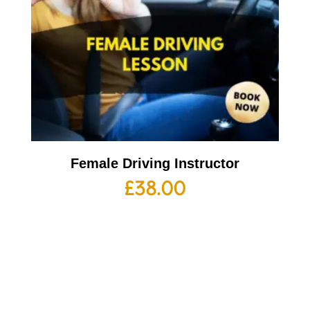
Female Driving Instructor
£
38.00