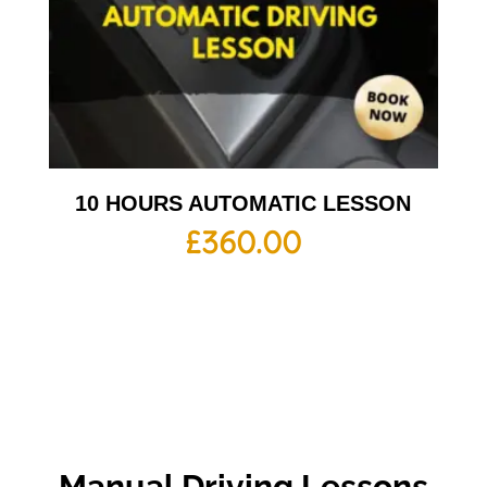
10 HOURS AUTOMATIC LESSON
£
360.00
Manual Driving Lessons