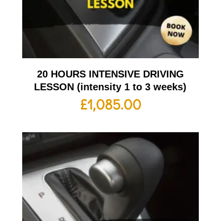
20 HOURS INTENSIVE DRIVING
LESSON (intensity 1 to 3 weeks)
£
1,085.00