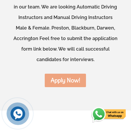
in our team. We are looking Automatic Driving
Instructors and Manual Driving Instructors
Male & Female. Preston, Blackburn, Darwen,
Accrington Feel free to submit the application
form link below. We will call successful
candidates for interviews.
Apply Now!